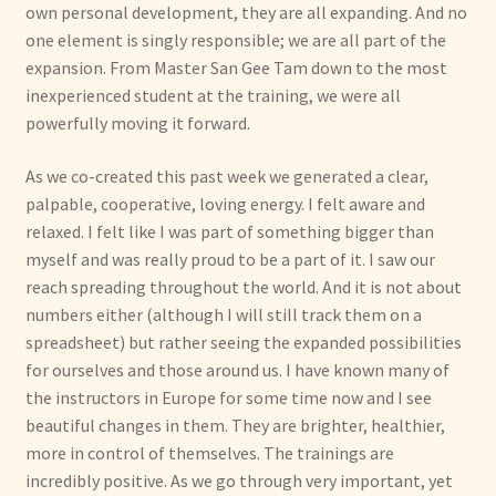
own personal development, they are all expanding. And no
one element is singly responsible; we are all part of the
expansion. From Master San Gee Tam down to the most
inexperienced student at the training, we were all
powerfully moving it forward.
As we co-created this past week we generated a clear,
palpable, cooperative, loving energy. I felt aware and
relaxed. I felt like I was part of something bigger than
myself and was really proud to be a part of it. I saw our
reach spreading throughout the world. And it is not about
numbers either (although I will still track them on a
spreadsheet) but rather seeing the expanded possibilities
for ourselves and those around us. I have known many of
the instructors in Europe for some time now and I see
beautiful changes in them. They are brighter, healthier,
more in control of themselves. The trainings are
incredibly positive. As we go through very important, yet