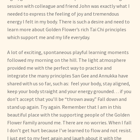
session with colleague and friend John was exactly what I
needed to express the feeling of joy and tremendous
energy I felt in my body. There is such a desire and need to
learn more about Golden Flower’s rich Tai Chi principles
which support me and my life everyday.
A lot of exciting, spontaneous playful learning moments
followed my morning on the hill. The light atmosphere
provided me with the perfect way to practice and
integrate the many principles San Gee and Annukka have
shared with us so far, such as: feel your body, stay aligned,
keep your body straight and your energy grounded… if you
don’t accept that you’ll be “thrown away.” Fall down and
stand up again. Try again. Remember that I am in this
beautiful place with the supporting people of the Golden
Flower Family around me. There are no worries. When I fall
I don’t get hurt because I’ve learned to flow and not resist.
I just get to my feet again and laugh about it with the