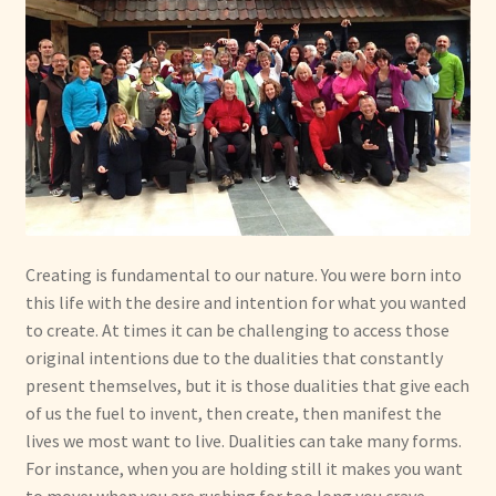
Creating is fundamental to our nature. You were born into
this life with the desire and intention for what you wanted
to create. At times it can be challenging to access those
original intentions due to the dualities that constantly
present themselves, but it is those dualities that give each
of us the fuel to invent, then create, then manifest the
lives we most want to live. Dualities can take many forms.
For instance, when you are holding still it makes you want
to move; when you are rushing for too long you crave