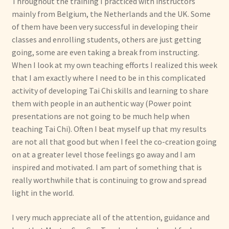
Throughout the training I practiced with instructors
mainly from Belgium, the Netherlands and the UK. Some
of them have been very successful in developing their
classes and enrolling students, others are just getting
going, some are even taking a break from instructing.
When I look at my own teaching efforts I realized this week
that I am exactly where I need to be in this complicated
activity of developing Tai Chi skills and learning to share
them with people in an authentic way (Power point
presentations are not going to be much help when
teaching Tai Chi). Often I beat myself up that my results
are not all that good but when I feel the co-creation going
on at a greater level those feelings go away and I am
inspired and motivated. I am part of something that is
really worthwhile that is continuing to grow and spread
light in the world.
I very much appreciate all of the attention, guidance and