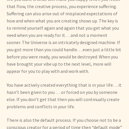
that flow, the creative process, you experience suffering.
Suffering can also arise out of misplaced expectations of
how and when what you are creating shows up. The key is
to remind yourself again and again that you get what you
need when you are ready for it… and not a moment
sooner. The Universe is an intricately designed machine. If
you got more than you could handle… even just a little bit
before you were ready, you would be destroyed. When you
have brought your vibe up to the next level, more will
appear for you to play with and work with.
You have actively created everything that is in your life… it
hasn’t been given to you … or forced on you by someone
else. If you don’t get that then you will continually create
problems and conflicts in your life.
There is also the default process. If you choose not to be a
conscious creator for a period of time then “default mode”