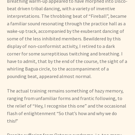
Breathing warm-up appeared to have morphed into Disco-
beat driven tribal dancing, with a variety of inventive
interpretations. The throbbing beat of “Fireball”, became
a familiar sound resonating through the practice hall as a
wake-up track, accompanied by the exuberant dancing of
some of the less inhibited members. Bewildered by this
display of non-conformist activity, I retired to a dark
corner for some surreptitious twitching and breathing. I
have to admit, that by the end of the course, the sight of a
whirling Bagua circle, to the accompaniment of a
pounding beat, appeared almost normal.
The actual training remains something of hazy memory,
ranging from unfamiliar forms and frantic following, to
the relief of “Hey, I recognise this one” and the occasional
flash of enlightenment “So that’s how and why we do
this!”