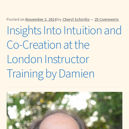
Posted on
November 2, 2014
by
Cheryl Schirillo
—
25 Comments
Insights Into Intuition and
Co-Creation at the
London Instructor
Training by Damien