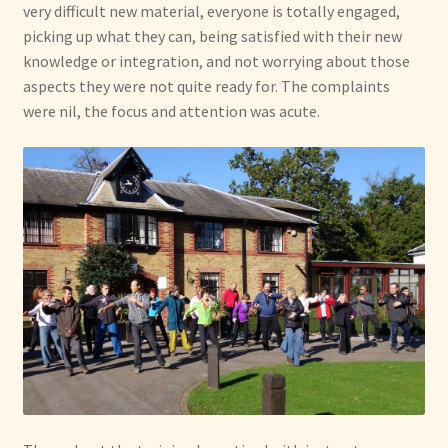
very difficult new material, everyone is totally engaged,
picking up what they can, being satisfied with their new
knowledge or integration, and not worrying about those
aspects they were not quite ready for. The complaints
were nil, the focus and attention was acute.