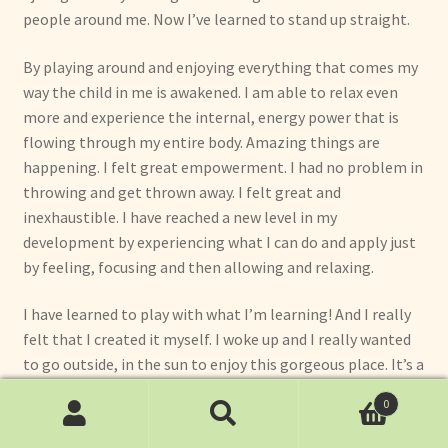
people around me. Now I’ve learned to stand up straight.
By playing around and enjoying everything that comes my
way the child in me is awakened. I am able to relax even
more and experience the internal, energy power that is
flowing through my entire body. Amazing things are
happening. I felt great empowerment. I had no problem in
throwing and get thrown away. I felt great and
inexhaustible. I have reached a new level in my
development by experiencing what I can do and apply just
by feeling, focusing and then allowing and relaxing.
I have learned to play with what I’m learning! And I really
felt that I created it myself. I woke up and I really wanted
to go outside, in the sun to enjoy this gorgeous place. It’s a
joy to play with the beautiful people of this Golden Flower
0
School around me. And the amazing thing is that it just
Search
Search
happened. Although in the beginning I felt a little bit