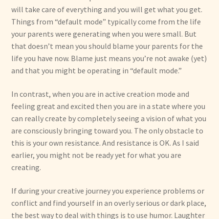
will take care of everything and you will get what you get.
Things from “default mode” typically come from the life
your parents were generating when you were small. But
that doesn’t mean you should blame your parents for the
life you have now. Blame just means you’re not awake (yet)
and that you might be operating in “default mode.”
In contrast, when you are in active creation mode and
feeling great and excited then you are in a state where you
can really create by completely seeing a vision of what you
are consciously bringing toward you. The only obstacle to
this is your own resistance. And resistance is OK. As I said
earlier, you might not be ready yet for what you are
creating.
If during your creative journey you experience problems or
conflict and find yourself in an overly serious or dark place,
the best way to deal with things is to use humor. Laughter