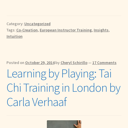
Category:
Uncategorized
Tags:
Co-Creation
,
European Instructor Training
,
Insights
,
Intuition
Posted on
October 29, 2014
by
Cheryl Schirillo
—
17 Comments
Learning by Playing: Tai
Chi Training in London by
Carla Verhaaf