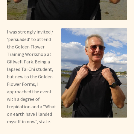
I was strongly invited /
’persuaded’ to attend
the Golden Flower
Training Workshop at
Gillwell Park. Being a
lapsed Tai Chi student,
but new to the Golden
Flower Forms, I
approached the event
with a degree of
trepidation and a “What
on earth have I landed
myself in now”, state.