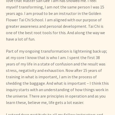
love that Master San Gee Tam has showed me. I feel
myself transforming, I am not the same person I was 15
years ago. I am proud to be an instructor in the Golden
Flower Tai Chi School. I am aligned with our purpose of
greater awareness and personal development. Tai Chi is
one of the best root tools for this. And along the way we
have a lot of fun.
Part of my ongoing transformation is lightening back up;
at my core I know that is who I am. I spent the first 38
years of my life in a state of confusion and the result was
stress, negativity and exhaustion. Now after 15 years of
training in what is important, I am in the process of
shedding the baggage. And what is important – I think this
inquiry starts with an understanding of how things work in
the universe. There are principles in operation and as you
learn these, believe me, life gets a lot easier.
I extend deep gratitude to all my fellow instructors and