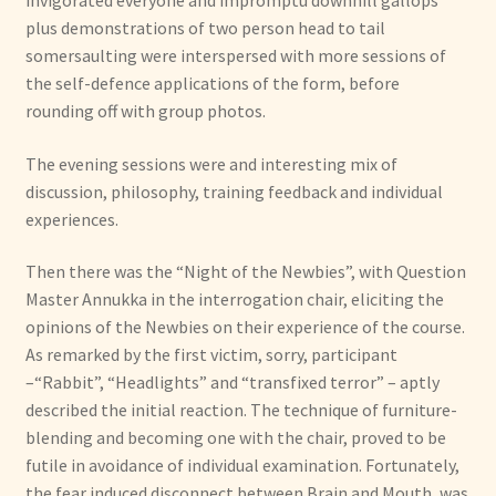
plus demonstrations of two person head to tail
somersaulting were interspersed with more sessions of
the self-defence applications of the form, before
rounding off with group photos.
The evening sessions were and interesting mix of
discussion, philosophy, training feedback and individual
experiences.
Then there was the “Night of the Newbies”, with Question
Master Annukka in the interrogation chair, eliciting the
opinions of the Newbies on their experience of the course.
As remarked by the first victim, sorry, participant
–“Rabbit”, “Headlights” and “transfixed terror” – aptly
described the initial reaction. The technique of furniture-
blending and becoming one with the chair, proved to be
futile in avoidance of individual examination. Fortunately,
the fear induced disconnect between Brain and Mouth, was