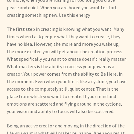
peace and quiet. When you are bored you want to start
creating something new. Use this energy.
The first step in creating is knowing what you want. Many
times when I ask people what they want to create, they
have no idea. However, the more and more you wake up,
the more excited you will get about the creation process.
What specifically you want to create doesn’t really matter.
What matters is the ability to access your power as a
creator. Your power comes from the ability to Be Here, in
the moment. Even when your life is like a cyclone, you have
access to the completely still, quiet center. That is the
place from which you want to create. If your mind and
emotions are scattered and flying around in the cyclone,
your vision and ability to focus will also be scattered.
Being an active creator and moving in the direction of the
life you want is what will make you happy. When you resist