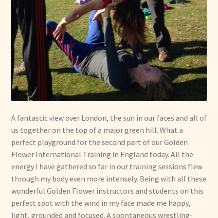
A fantastic view over London, the sun in our faces and all of
us together on the top of a major green hill. What a
perfect playground for the second part of our Golden
Flower International Training in England today. All the
energy I have gathered so far in our training sessions flew
through my body even more intensely. Being with all these
wonderful Golden Flower instructors and students on this
perfect spot with the wind in my face made me happy,
light, grounded and focused. A spontaneous wrestling-