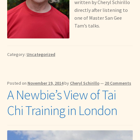
written by Cheryl Schirillo
directly after listening to
one of Master San Gee
Tam’s talks.
Category:
Uncategorized
Posted on
November 19, 2014
by
Cheryl Schirillo
—
20 Comments
A Newbie’s View of Tai
Chi Training in London