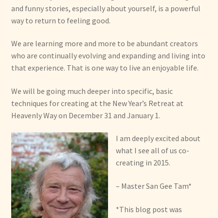
and funny stories, especially about yourself, is a powerful
way to return to feeling good.
We are learning more and more to be abundant creators
who are continually evolving and expanding and living into
that experience. That is one way to live an enjoyable life.
We will be going much deeper into specific, basic
techniques for creating at the New Year’s Retreat at
Heavenly Way on December 31 and January 1.
I am deeply excited about
what I see all of us co-
creating in 2015.
– Master San Gee Tam*
*This blog post was