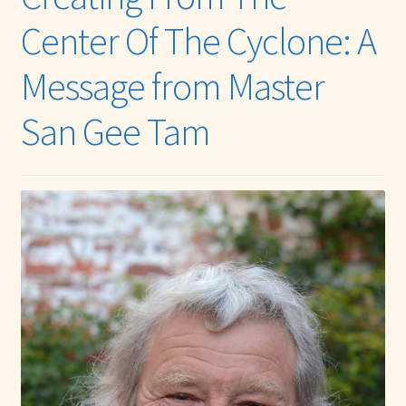
menu
Expand
Other Healing Arts
Center Of The Cyclone: A
child
menu
Message from Master
San Gee Tam