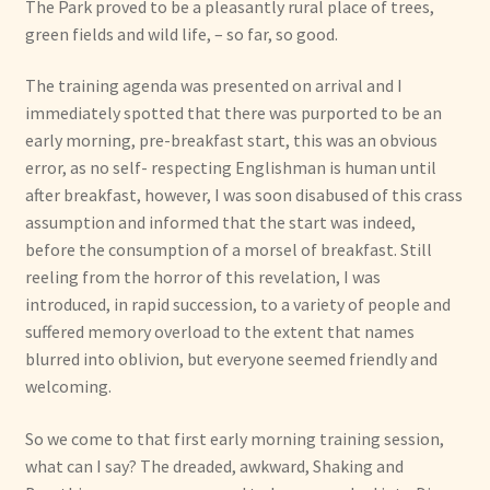
The Park proved to be a pleasantly rural place of trees,
green fields and wild life, – so far, so good.
The training agenda was presented on arrival and I
immediately spotted that there was purported to be an
early morning, pre-breakfast start, this was an obvious
error, as no self- respecting Englishman is human until
after breakfast, however, I was soon disabused of this crass
assumption and informed that the start was indeed,
before the consumption of a morsel of breakfast. Still
reeling from the horror of this revelation, I was
introduced, in rapid succession, to a variety of people and
suffered memory overload to the extent that names
blurred into oblivion, but everyone seemed friendly and
welcoming.
So we come to that first early morning training session,
what can I say? The dreaded, awkward, Shaking and