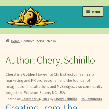
Skip
Skip
Menu
to
to
navigation
content
Events
Home
Author: Cheryl Schirillo
Expand
Learn
child
Author:
Cheryl Schirillo
menu
Expand
About
child
menu
Expand
Locations
Cheryl is a Golden Flower Tai Chi Instructor Trainee, a
child
marketing and PR professional, and the founder of
menu
Expand
Membership
Imagination Installations and MyBridges, two community
child
projects in Winston-Salem, NC, USA.
menu
Expand
Health
Posted on
December 16, 2014
by
Cheryl Schirillo
—
25 Comments
child
Creating From The