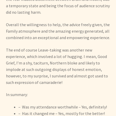
a temporary state and being the focus of audience scrutiny
did no lasting harm.
Overall the willingness to help, the advice freely given, the
Family atmosphere and the amazing energy generated, all
combined into an exceptional and empowering experience.
The end of course Leave-taking was another new
experience, which involved a lot of hugging. I mean, Good
Grief, I’m a shy, taciturn, Northern bloke and likely to
implode at such outgoing displays of honest emotion,
however, to my surprise, I survived and almost got used to
such expression of camaraderie!
In summary:
– Was my attendance worthwhile – Yes, definitely!
– Has it changed me – Yes, mostly for the better!