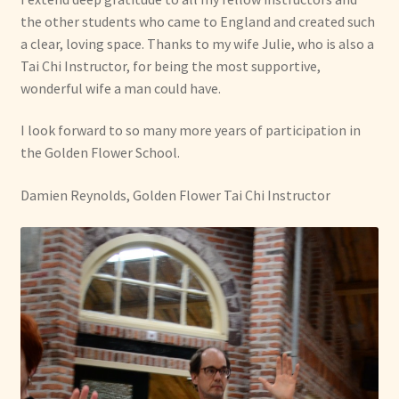
the other students who came to England and created such
a clear, loving space. Thanks to my wife Julie, who is also a
Tai Chi Instructor, for being the most supportive,
wonderful wife a man could have.
I look forward to so many more years of participation in
the Golden Flower School.
Damien Reynolds, Golden Flower Tai Chi Instructor