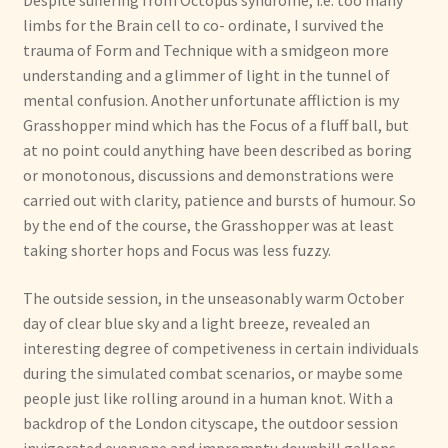
Despite suffering from Octopus syndrome, i.e. too many
limbs for the Brain cell to co- ordinate, I survived the
trauma of Form and Technique with a smidgeon more
understanding and a glimmer of light in the tunnel of
mental confusion. Another unfortunate affliction is my
Grasshopper mind which has the Focus of a fluff ball, but
at no point could anything have been described as boring
or monotonous, discussions and demonstrations were
carried out with clarity, patience and bursts of humour. So
by the end of the course, the Grasshopper was at least
taking shorter hops and Focus was less fuzzy.
The outside session, in the unseasonably warm October
day of clear blue sky and a light breeze, revealed an
interesting degree of competiveness in certain individuals
during the simulated combat scenarios, or maybe some
people just like rolling around in a human knot. With a
backdrop of the London cityscape, the outdoor session
invigorated everyone and impromptu downhill gallops