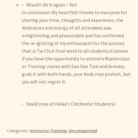
– Would I do it again – Yes!
In conclusion: My heartfelt thanks to everyone for
sharing your time, thoughts and experience, the
dedication and energy of all attendees was
enlightening and pleasurable and has confirmed
the re-igniting of my enthusiasm for the journey
that is Tai Chi.A final word to all students/trainees
if you have the opportunity to attend a Masterclass
or Training course with San Gee Tam and Annuka,
grab it with both hands, your body may protest, but
you will not regret it.
~ David (one of Heike’s Chichester Students)
Categories:
Instructor Training
,
Uncategorized