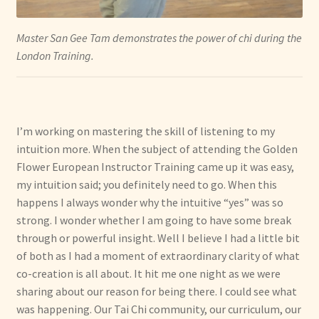
Master San Gee Tam demonstrates the power of chi during the
London Training.
I’m working on mastering the skill of listening to my
intuition more. When the subject of attending the Golden
Flower European Instructor Training came up it was easy,
my intuition said; you definitely need to go. When this
happens I always wonder why the intuitive “yes” was so
strong. I wonder whether I am going to have some break
through or powerful insight. Well I believe I had a little bit
of both as I had a moment of extraordinary clarity of what
co-creation is all about. It hit me one night as we were
sharing about our reason for being there. I could see what
was happening. Our Tai Chi community, our curriculum, our