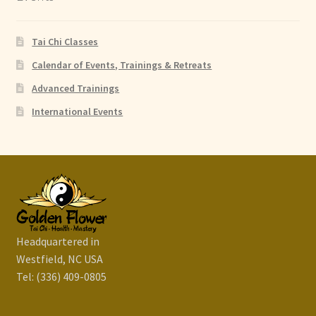
Tai Chi Classes
Calendar of Events, Trainings & Retreats
Advanced Trainings
International Events
Headquartered in
Westfield, NC USA
Tel: (336) 409-0805