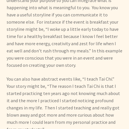
understand your purpose so you can integrate what is
happening into what is meaningful to you. You know you
have a useful storyline if you can communicate it to
someone else. For instance if the event is breakfast your
storyline might be, “I woke up a little early today to have
time for a healthy breakfast because I know I feel better
and have more energy, creativity and zest for life when I
eat well and don’t rush through my meals.” In this example
you were conscious that you were in an event and were
focused on creating your own story.
You can also have abstract events like, “I teach Tai Chi.”
Your story might be, “The reason I teach Tai Chi is that I
started practicing ten years ago not knowing much about
it and the more I practiced I started noticing profound
changes in my life. Then I started teaching and really got
blown away and got more and more curious about how
much more I could learn from my personal practice and