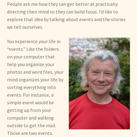
People ask me how they can get better at practically
directing their mind so they can build focus. I’d like to
explore that idea by talking about events and the stories
we tell ourselves.
You experience your life in
“events.” Like the folders
on your computer that
help you organize your
photos and word files, your
mind organizes your life by
sorting everything into
events. For instance, a
simple event would be
getting up from your
computer and walking
outside to get the mail.
Those are two events.