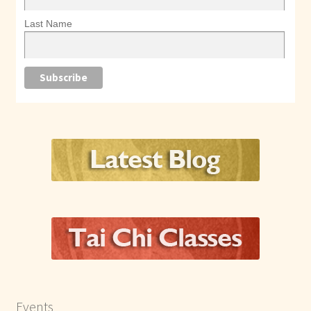
Last Name
Events