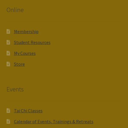
Online
Membership
Student Resources
My Courses
Store
Events
Tai Chi Classes
Calendar of Events, Trainings & Retreats