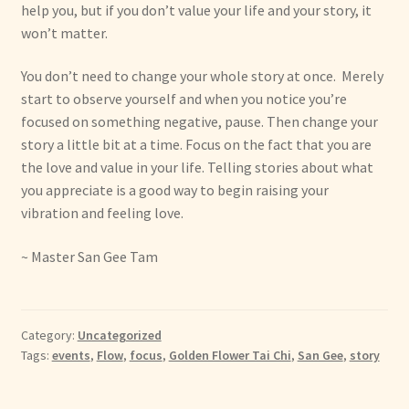
help you, but if you don’t value your life and your story, it
won’t matter.
You don’t need to change your whole story at once. Merely
start to observe yourself and when you notice you’re
focused on something negative, pause. Then change your
story a little bit at a time. Focus on the fact that you are
the love and value in your life. Telling stories about what
you appreciate is a good way to begin raising your
vibration and feeling love.
~ Master San Gee Tam
Category:
Uncategorized
Tags:
events
,
Flow
,
focus
,
Golden Flower Tai Chi
,
San Gee
,
story