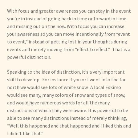
With focus and greater awareness you can stay in the event
you’re in instead of going back in time or forward in time
and missing out on the now. With focus you can increase
your awareness so you can move intentionally from “event
to event,” instead of getting lost in your thoughts during
events and merely moving from “effect to effect.” That is a
powerful distinction.
Speaking to the idea of distinction, it’s a very important
skill to develop. For instance if you or I went into the far
north we would see lots of white snow. A local Eskimo
would see many, many colors of snow and types of snow,
and would have numerous words for all the many
distinctions of which they were aware. It is powerful to be
able to see many distinctions instead of merely thinking,
“Well this happened and that happened and I liked this and
I didn’t like that.”