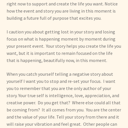
right now to support and create the life you want. Notice
how the event and story you are living in this moment is
building a future full of purpose that excites you.
I caution you about getting lost in your story and losing
focus on what is happening moment by moment during
your present event. Your story helps you create the life you
want, but it is important to remain focused on the life
that is happening, beautifully now, in this moment.
When you catch yourself telling a negative story about
yourself I want you to stop and re-set your focus. I want
you to remember that you are the only author of your
story. Your true self is intelligence, love, appreciation, and
creative power. Do you get that? Where else could all that
be coming from? It all comes from you. You are the center
and the value of your life. Tell your story from there and it
will raise your vibration and feel great. Other people can