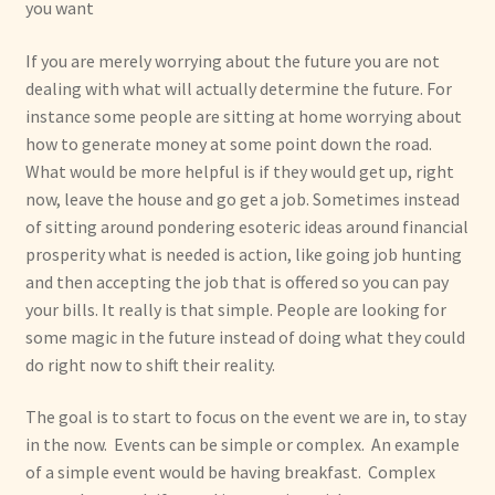
you want
If you are merely worrying about the future you are not
dealing with what will actually determine the future. For
instance some people are sitting at home worrying about
how to generate money at some point down the road.
What would be more helpful is if they would get up, right
now, leave the house and go get a job. Sometimes instead
of sitting around pondering esoteric ideas around financial
prosperity what is needed is action, like going job hunting
and then accepting the job that is offered so you can pay
your bills. It really is that simple. People are looking for
some magic in the future instead of doing what they could
do right now to shift their reality.
The goal is to start to focus on the event we are in, to stay
in the now. Events can be simple or complex. An example
of a simple event would be having breakfast. Complex