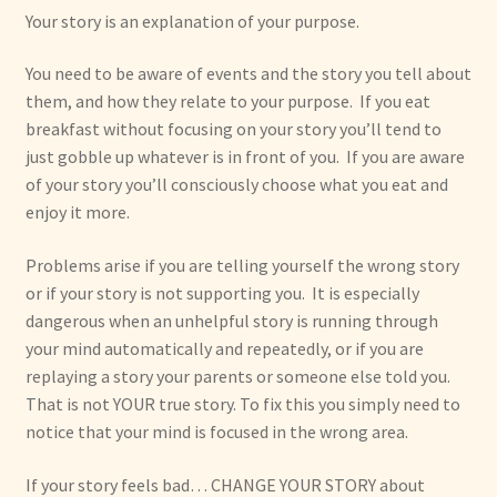
Your story is an explanation of your purpose.
You need to be aware of events and the story you tell about
them, and how they relate to your purpose. If you eat
breakfast without focusing on your story you’ll tend to
just gobble up whatever is in front of you. If you are aware
of your story you’ll consciously choose what you eat and
enjoy it more.
Problems arise if you are telling yourself the wrong story
or if your story is not supporting you. It is especially
dangerous when an unhelpful story is running through
your mind automatically and repeatedly, or if you are
replaying a story your parents or someone else told you.
That is not YOUR true story. To fix this you simply need to
notice that your mind is focused in the wrong area.
If your story feels bad… CHANGE YOUR STORY about