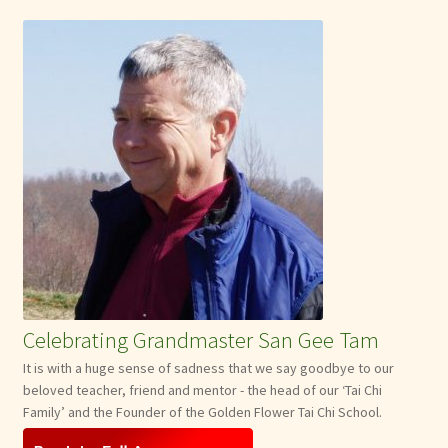
Celebrating Grandmaster San Gee Tam
It is with a huge sense of sadness that we say goodbye to our
beloved teacher, friend and mentor - the head of our ‘Tai Chi
Family’ and the Founder of the Golden Flower Tai Chi School.