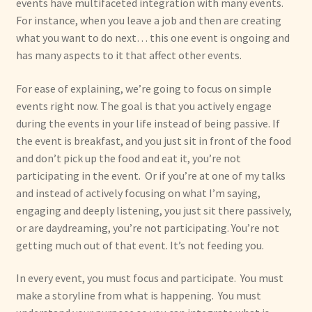
events have multifaceted integration with many events.
For instance, when you leave a job and then are creating
what you want to do next… this one event is ongoing and
has many aspects to it that affect other events.
For ease of explaining, we’re going to focus on simple
events right now. The goal is that you actively engage
during the events in your life instead of being passive. If
the event is breakfast, and you just sit in front of the food
and don’t pick up the food and eat it, you’re not
participating in the event. Or if you’re at one of my talks
and instead of actively focusing on what I’m saying,
engaging and deeply listening, you just sit there passively,
or are daydreaming, you’re not participating. You’re not
getting much out of that event. It’s not feeding you.
In every event, you must focus and participate. You must
make a storyline from what is happening. You must