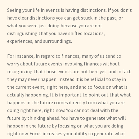
Seeing your life in events is having distinctions. If you don’t
have clear distinctions you can get stuck in the past, or
what you were just doing because you are not
distinguishing that you have shifted locations,
experiences, and surroundings.
For instance, in regard to finances, many of us tend to
worry about future events involving finances without
recognizing that those events are not here yet, and in fact
they may never happen. Instead it is beneficial to stay in
the current event, right here, and and to focus on what is
actually happening. It is important to point out that what
happens in the future comes directly from what you are
doing right here, right now. You cannot deal with the
future by thinking ahead. You have to generate what will
happen in the future by focusing on what you are doing
right now. Focus increases your ability to generate what