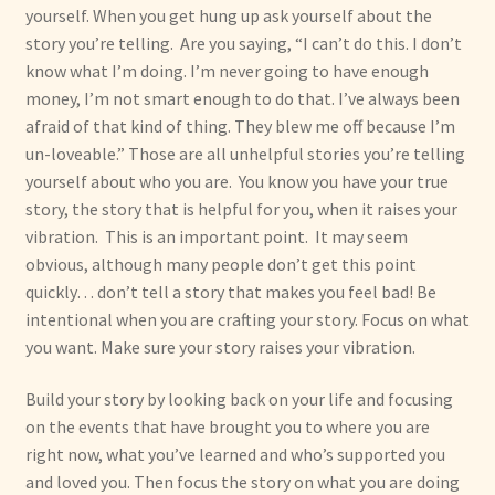
yourself. When you get hung up ask yourself about the
story you’re telling. Are you saying, “I can’t do this. I don’t
know what I’m doing. I’m never going to have enough
money, I’m not smart enough to do that. I’ve always been
afraid of that kind of thing. They blew me off because I’m
un-loveable.” Those are all unhelpful stories you’re telling
yourself about who you are. You know you have your true
story, the story that is helpful for you, when it raises your
vibration. This is an important point. It may seem
obvious, although many people don’t get this point
quickly… don’t tell a story that makes you feel bad! Be
intentional when you are crafting your story. Focus on what
you want. Make sure your story raises your vibration.
Build your story by looking back on your life and focusing
on the events that have brought you to where you are
right now, what you’ve learned and who’s supported you
and loved you. Then focus the story on what you are doing