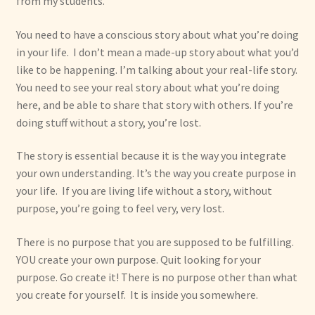
from my students.”
You need to have a conscious story about what you’re doing
in your life. I don’t mean a made-up story about what you’d
like to be happening. I’m talking about your real-life story.
You need to see your real story about what you’re doing
here, and be able to share that story with others. If you’re
doing stuff without a story, you’re lost.
The story is essential because it is the way you integrate
your own understanding. It’s the way you create purpose in
your life. If you are living life without a story, without
purpose, you’re going to feel very, very lost.
There is no purpose that you are supposed to be fulfilling.
YOU create your own purpose. Quit looking for your
purpose. Go create it! There is no purpose other than what
you create for yourself. It is inside you somewhere.