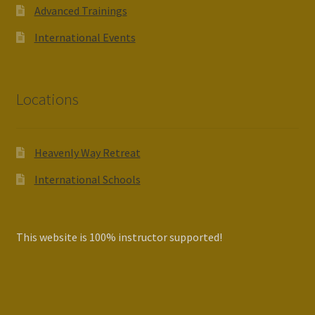
Advanced Trainings
International Events
Locations
Heavenly Way Retreat
International Schools
This website is 100% instructor supported!