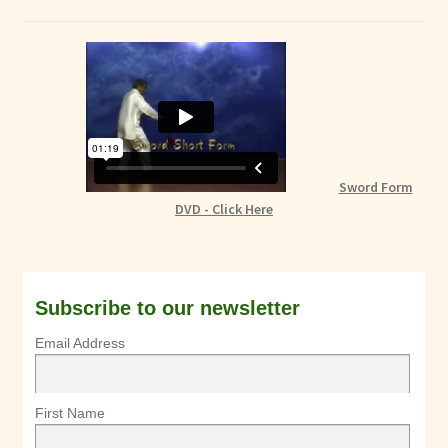
Sword Form
DVD - Click Here
Subscribe to our newsletter
Email Address
First Name