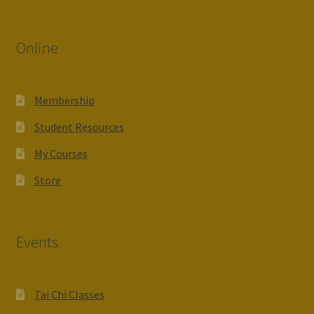
Online
Membership
Student Resources
My Courses
Store
Events
Tai Chi Classes