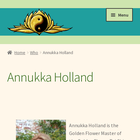
Skip
Skip
Menu
to
to
navigation
content
Events
Home
Who
Annukka Holland
Expand
Learn
child
Annukka Holland
menu
Expand
About
child
menu
Golden Flower Tai Chi
The Golden Flower School
Annukka Holland is the
Golden Flower Curriculum
Golden Flower Master of