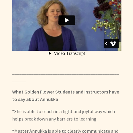
_____________________________________________
______
What Golden Flower Students and Instructors have
to say about Annukka
“She is able to teach in a light and joyful way which
helps break down any barriers to learning.
“Master Annukka is able to clearly communicate and