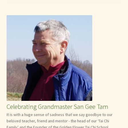
Celebrating Grandmaster San Gee Tam
It is with a huge sense of sadness that we say goodbye to our
beloved teacher, friend and mentor - the head of our ‘Tai Chi
Family’ and the Founder of the Golden Flower Tai Chi School.