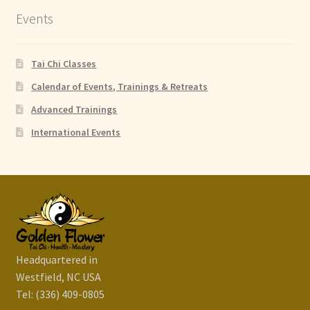
Events
Tai Chi Classes
Calendar of Events, Trainings & Retreats
Advanced Trainings
International Events
Headquartered in
Westfield, NC USA
Tel: (336) 409-0805