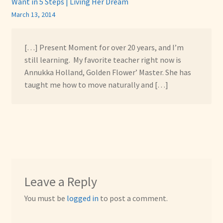
Want in 5 Steps | Living Her Dream
March 13, 2014
[…] Present Moment for over 20 years, and I’m
still learning. My favorite teacher right now is
Annukka Holland, Golden Flower’ Master. She has
taught me how to move naturally and […]
Leave a Reply
You must be
logged in
to post a comment.