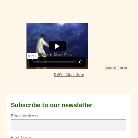
Sword Form
DVD - Click Here
Subscribe to our newsletter
Email Address
First Name