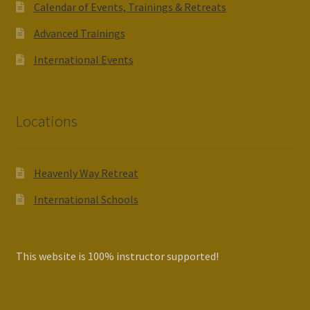
Calendar of Events, Trainings & Retreats
Advanced Trainings
International Events
Locations
Heavenly Way Retreat
International Schools
This website is 100% instructor supported!