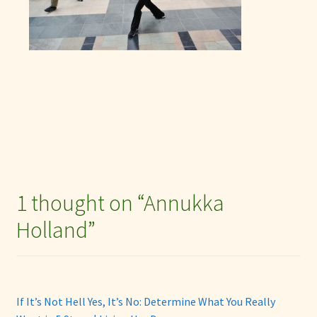
1 thought on “
Annukka
Holland
”
If It’s Not Hell Yes, It’s No: Determine What You Really