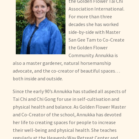
the Golden Flower Tai Chi
Master San Gee Tam
Association International.
For more than three
Annukka Holland
decades she has worked
side-by-side with Master
Golden Flower Instructors
San Gee Tam to Co-Create
the Golden Flower
International Schools
Community. Annukka is
also a master gardener, natural horsemanship
You
advocate, and the co-creator of beautiful spaces…
both inside and outside.
Expand
Locations
Since the early 90’s Annukka has studied all aspects of
child
Tai Chi and Chi Gong for use in self-cultivation and
menu
Expand
Membership
physical health and balance. As Golden Flower Master
child
and Co-Creator of the school, Annukka has devoted
menu
Expand
Health
her life to creating spaces for people to increase
child
their well-being and physical health. She teaches
menu
Expand
Other Healing Arts
regularly at the Heavenly Way Retreat Center and