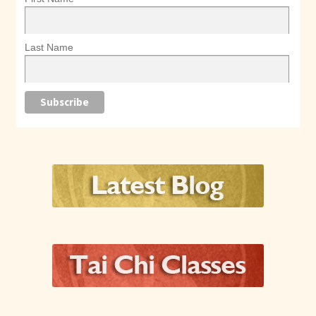
Last Name