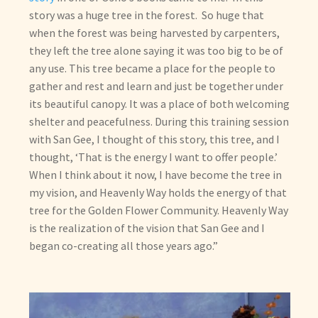
story was a huge tree in the forest. So huge that
when the forest was being harvested by carpenters,
they left the tree alone saying it was too big to be of
any use. This tree became a place for the people to
gather and rest and learn and just be together under
its beautiful canopy. It was a place of both welcoming
shelter and peacefulness. During this training session
with San Gee, I thought of this story, this tree, and I
thought, ‘That is the energy I want to offer people.’
When I think about it now, I have become the tree in
my vision, and Heavenly Way holds the energy of that
tree for the Golden Flower Community. Heavenly Way
is the realization of the vision that San Gee and I
began co-creating all those years ago.”