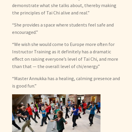
demonstrate what she talks about, thereby making
the principles of Tai Chi alive and real.”
“She provides a space where students feel safe and
encouraged.”
“We wish she would come to Europe more often for
Instructor Training as it definitely has a dramatic
effect on raising everyone’s level of Tai Chi, and more
than that — the overall level of chi/energy.”
“Master Annukka has a healing, calming presence and
is good fun.”