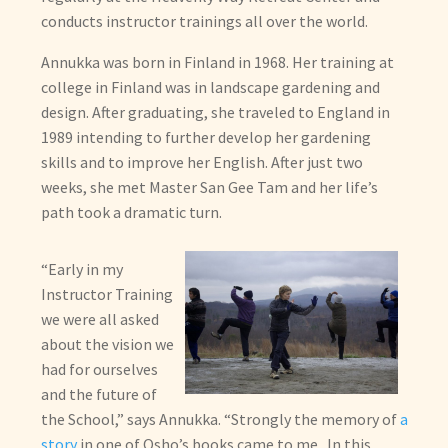
child
conducts instructor trainings all over the world.
menu
Annukka was born in Finland in 1968. Her training at
college in Finland was in landscape gardening and
design. After graduating, she traveled to England in
1989 intending to further develop her gardening
skills and to improve her English. After just two
weeks, she met Master San Gee Tam and her life’s
path took a dramatic turn.
“Early in my
Instructor Training
we were all asked
about the vision we
had for ourselves
and the future of
the School,” says Annukka. “Strongly the memory of
a
story
in one of Osho’s books came to me. In this