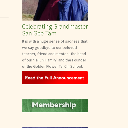
Celebrating Grandmaster
San Gee Tam
It is with a huge sense of sadness that
we say goodbye to our beloved
teacher, friend and mentor - the head
of our ‘Tai Chi Family’ and the Founder
of the Golden Flower Tai Chi School.