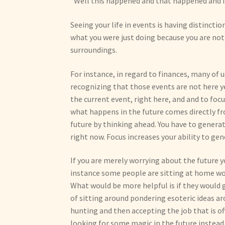
“Well this happened and that happened and I li
Seeing your life in events is having distinctio
what you were just doing because you are not 
surroundings.
For instance, in regard to finances, many of 
recognizing that those events are not here yet
the current event, right here, and and to foc
what happens in the future comes directly fr
future by thinking ahead. You have to genera
right now. Focus increases your ability to g
If you are merely worrying about the future y
instance some people are sitting at home w
What would be more helpful is if they would 
of sitting around pondering esoteric ideas aro
hunting and then accepting the job that is offe
looking for some magic in the future instead o