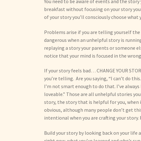
You need to be aware of events and the story 
breakfast without focusing on your story you’l
of your story you’ll consciously choose what 
Problems arise if you are telling yourself the 
dangerous when an unhelpful story is running
replaying a story your parents or someone els
notice that your mind is focused in the wrong
If your story feels bad… CHANGE YOUR STORY 
you’re telling. Are you saying, “I can’t do t
I’m not smart enough to do that. I’ve always 
loveable.” Those are all unhelpful stories yo
story, the story that is helpful for you, when
obvious, although many people don’t get this
intentional when you are crafting your story.
Build your story by looking back on your life
right now, what you’ve learned and who’s sup