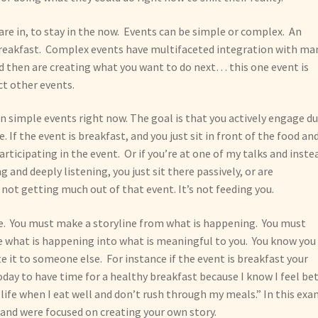
 are in, to stay in the now. Events can be simple or complex. An
breakfast. Complex events have multifaceted integration with ma
nd then are creating what you want to do next… this one event is
ct other events.
on simple events right now. The goal is that you actively engage d
e. If the event is breakfast, and you just sit in front of the food an
articipating in the event. Or if you’re at one of my talks and inste
 and deeply listening, you just sit there passively, or are
 not getting much out of that event. It’s not feeding you.
te. You must make a storyline from what is happening. You must
e what is happening into what is meaningful to you. You know you
e it to someone else. For instance if the event is breakfast your
today to have time for a healthy breakfast because I know I feel be
 life when I eat well and don’t rush through my meals.” In this ex
 and were focused on creating your own story.