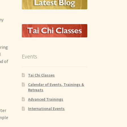
ny
uring
d
Events
ad of
Tai Chi Classes
Calendar of Events, Trainings &
Retreats
Advanced Trainings
International Events
tter
ample