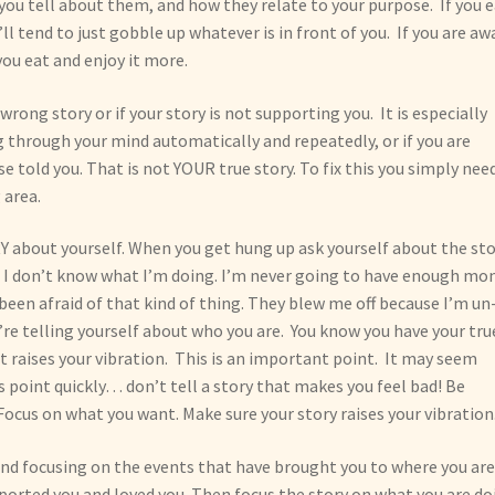
you tell about them, and how they relate to your purpose. If you 
l tend to just gobble up whatever is in front of you. If you are aw
you eat and enjoy it more.
wrong story or if your story is not supporting you. It is especially
 through your mind automatically and repeatedly, or if you are
e told you. That is not YOUR true story. To fix this you simply nee
 area.
about yourself. When you get hung up ask yourself about the sto
his. I don’t know what I’m doing. I’m never going to have enough mo
been afraid of that kind of thing. They blew me off because I’m un
u’re telling yourself about who you are. You know you have your tru
 it raises your vibration. This is an important point. It may seem
 point quickly… don’t tell a story that makes you feel bad! Be
 Focus on what you want. Make sure your story raises your vibration
 and focusing on the events that have brought you to where you ar
ported you and loved you. Then focus the story on what you are do