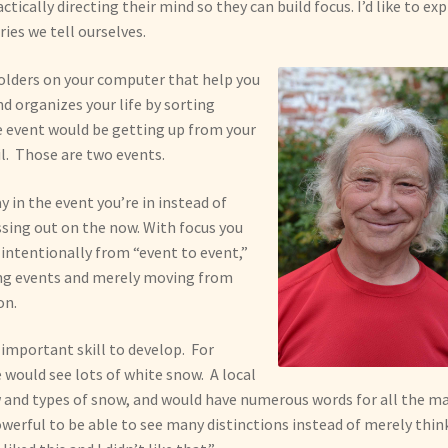
ically directing their mind so they can build focus. I’d like to ex
ies we tell ourselves.
 folders on your computer that help you
d organizes your life by sorting
le event would be getting up from your
l. Those are two events.
 in the event you’re in instead of
ssing out on the now. With focus you
intentionally from “event to event,”
ring events and merely moving from
on.
y important skill to develop. For
e would see lots of white snow. A local
 and types of snow, and would have numerous words for all the m
powerful to be able to see many distinctions instead of merely thin