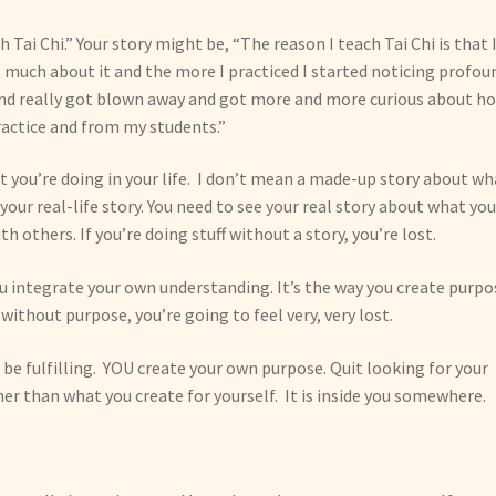
h Tai Chi.” Your story might be, “The reason I teach Tai Chi is that 
 much about it and the more I practiced I started noticing profou
 and really got blown away and got more and more curious about h
actice and from my students.”
t you’re doing in your life. I don’t mean a made-up story about wh
your real-life story. You need to see your real story about what you
h others. If you’re doing stuff without a story, you’re lost.
you integrate your own understanding. It’s the way you create purpo
y, without purpose, you’re going to feel very, very lost.
be fulfilling. YOU create your own purpose. Quit looking for your
her than what you create for yourself. It is inside you somewhere.