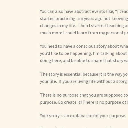
You can also have abstract events like, “I teac
started practicing ten years ago not knowing
changes in my life. Then I started teaching
much more I could learn from my personal pr
You need to have a conscious story about wha
you’d like to be happening. I’m talking about 
doing here, and be able to share that story wit
The story is essential because it is the way 
your life. If you are living life without a stor
There is no purpose that you are supposed to 
purpose. Go create it! There is no purpose ot
Your story is an explanation of your purpose.