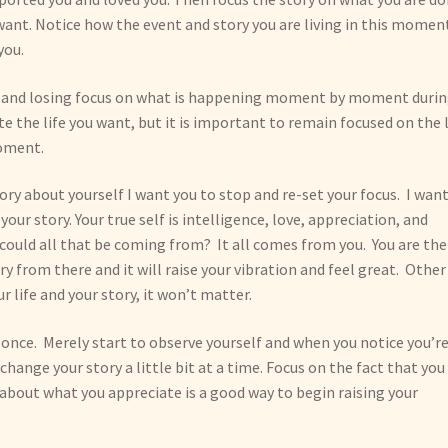
want. Notice how the event and story you are living in this moment
you.
ory and losing focus on what is happening moment by moment duri
e the life you want, but it is important to remain focused on the l
moment.
ory about yourself I want you to stop and re-set your focus. I wan
ur story. Your true self is intelligence, love, appreciation, and
could all that be coming from? It all comes from you. You are the
ory from there and it will raise your vibration and feel great. Other
r life and your story, it won’t matter.
 once. Merely start to observe yourself and when you notice you’r
ange your story a little bit at a time. Focus on the fact that you
es about what you appreciate is a good way to begin raising your