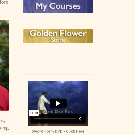
plore
any
king,
Sword Form DVD - Click Here