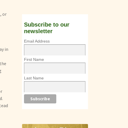
, or
Subscribe to our
newsletter
Email Address
ay in
First Name
 the
g
Last Name
or
d.
stead