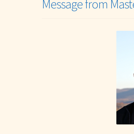
Message from Mast