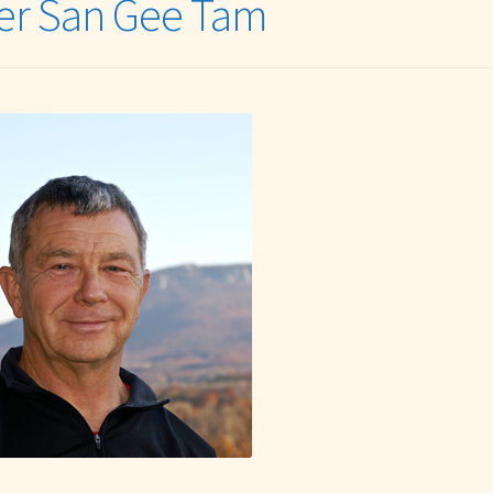
er San Gee Tam