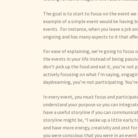
The goal is to start to focus on the event we
example of a simple event would be having 
events. For instance, when you leave a job a
ongoing and has many aspects to it that affe
For ease of explaining, we’re going to focus 
the events in your life instead of being passiv
don’t pick up the food and eat it, you’re not p
actively focusing on what I’m saying, engaging
daydreaming, you’re not participating. You’re
In every event, you must focus and participa
understand your purpose so you can integrat
have a useful storyline if you can communicat
storyline might be, “I woke up a little early 
and have more energy, creativity and zest for
you were conscious that you were in an event