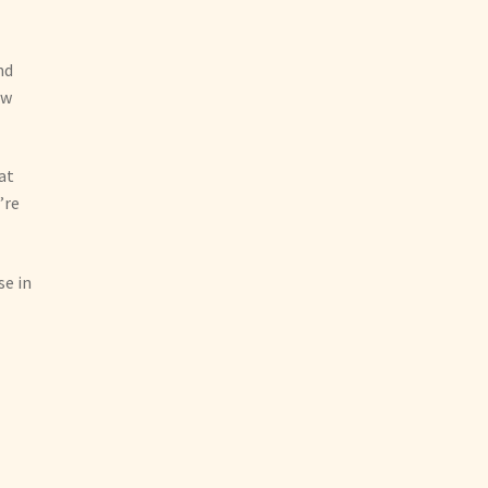
I
nd
ow
at
’re
se in