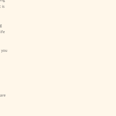
 is
ng
ife
t you
e
 are