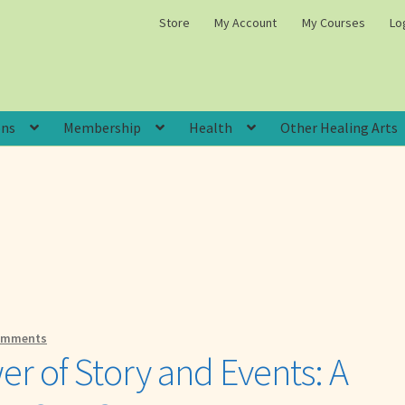
Store
My Account
My Courses
Lo
ons
Membership
Health
Other Healing Arts
omments
r of Story and Events: A