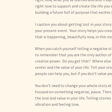
right now to support and create the life you 
building a future full of purpose that excites 
I caution you about getting lost in your st
your present event. Your story helps you creat
that is happening, beautifully now, in this 
When you catch yourself telling a negative st
to remember that you are the only author of yo
creative power. Do you get that? Where else 
center and the value of your life. Tell your st
people can help you, but if you don’t value you
You don’t need to change your whole story at
focused on something negative, pause. Then ch
the love and value in your life. Telling stori
vibration and feeling love.