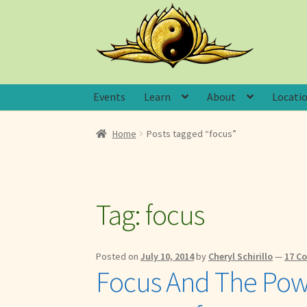
Skip
Skip
to
to
navigation
content
Events
Learn
About
Locati
Home
Posts tagged “focus”
Tag:
focus
Posted on
July 10, 2014
by
Cheryl Schirillo
—
17 C
Focus And The Powe