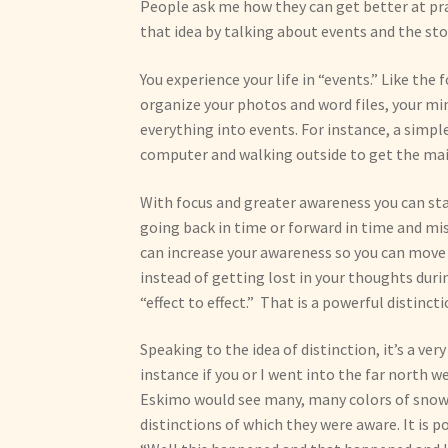
People ask me how they can get better at pract
that idea by talking about events and the stor
You experience your life in “events.” Like the
organize your photos and word files, your min
everything into events. For instance, a simp
computer and walking outside to get the mai
With focus and greater awareness you can stay
going back in time or forward in time and mi
can increase your awareness so you can move 
instead of getting lost in your thoughts du
“effect to effect.” That is a powerful distincti
Speaking to the idea of distinction, it’s a ver
instance if you or I went into the far north w
Eskimo would see many, many colors of snow
distinctions of which they were aware. It is 