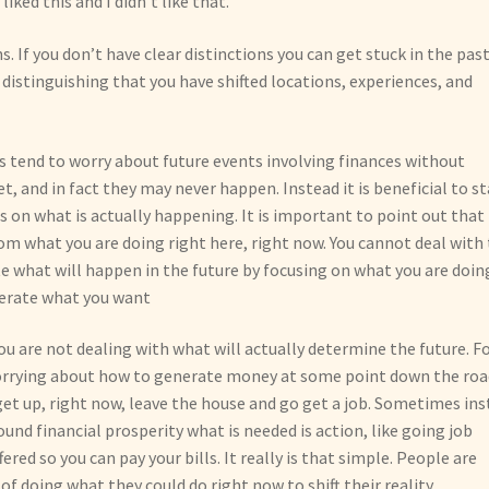
ked this and I didn’t like that.”
ns. If you don’t have clear distinctions you can get stuck in the past
distinguishing that you have shifted locations, experiences, and
us tend to worry about future events involving finances without
, and in fact they may never happen. Instead it is beneficial to st
us on what is actually happening. It is important to point out that
om what you are doing right here, right now. You cannot deal with
te what will happen in the future by focusing on what you are doin
enerate what you want
ou are not dealing with what will actually determine the future. F
orrying about how to generate money at some point down the roa
get up, right now, leave the house and go get a job. Sometimes in
und financial prosperity what is needed is action, like going job
red so you can pay your bills. It really is that simple. People are
f doing what they could do right now to shift their reality.