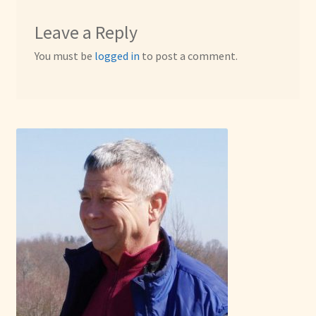
Leave a Reply
You must be
logged in
to post a comment.