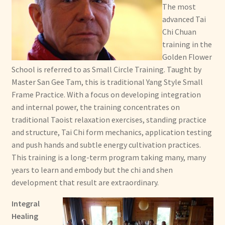
The most
advanced Tai
Chi Chuan
training in the
Golden Flower
School is referred to as Small Circle Training. Taught by
Master San Gee Tam, this is traditional Yang Style Small
Frame Practice. With a focus on developing integration
and internal power, the training concentrates on
traditional Taoist relaxation exercises, standing practice
and structure, Tai Chi form mechanics, application testing
and push hands and subtle energy cultivation practices.
This training is a long-term program taking many, many
years to learn and embody but the chi and shen
development that result are extraordinary.
Integral
Healing