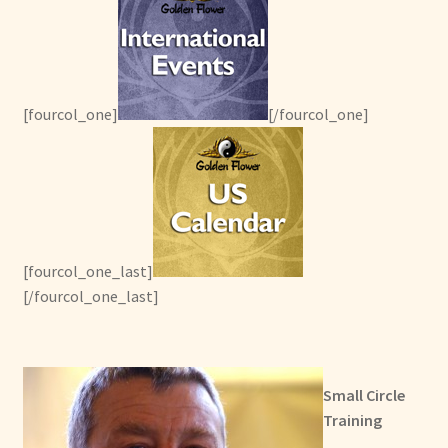
[fourcol_one]
[/fourcol_one]
[fourcol_one_last]
[/fourcol_one_last]
Small Circle
Training