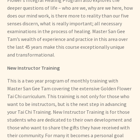
Flower’s Integral Healing Program also explores the
deeper questions of life – who are we, why are we here, how
does our mind work, is there more to reality than our five
senses discern, what is really important; all necessary
examinations in the process of healing. Master San Gee
Tam’s wealth of experience and practice in this area over
the last 45 years make this course exceptionally unique
and transformational.
New Instructor Training
This is a two year program of monthly training with
Master San Gee Tam covering the extensive Golden Flower
Tai Chi curriculum. This training is not only for those who
want to be instructors, but is the next step in advancing
your Tai Chi Training. New Instructor Training is for those
students who are dedicated to their own development and
those who want to share the gifts they have received with
their community. For many it becomes a personal goal