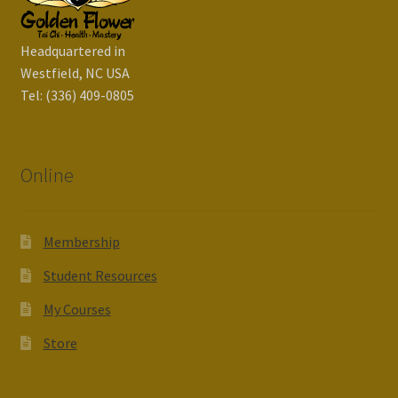
Headquartered in
Westfield, NC USA
Tel: (336) 409-0805
Online
Membership
Student Resources
My Courses
Store