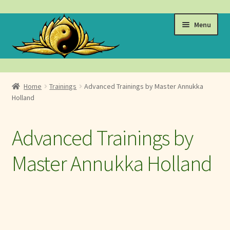
Skip
Skip
Menu
to
to
navigation
content
Events
Home
Trainings
Advanced Trainings by Master Annukka
Expand
Holland
Learn
child
menu
Videos & Student Resources
Advanced Trainings by
Golden Flower Events, Trainings & Retreats
Master Annukka Holland
Tai Chi Classes
Advanced Trainings by Master Annukka Holland