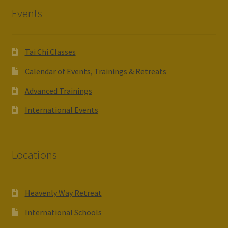
Events
Tai Chi Classes
Calendar of Events, Trainings & Retreats
Advanced Trainings
International Events
Locations
Heavenly Way Retreat
International Schools