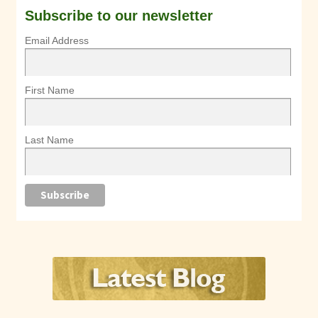
Subscribe to our newsletter
Email Address
First Name
Last Name