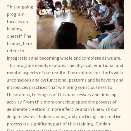
This ongoing
program
focuses on
healing
oneself. The
healing here
refers to
integration and becoming whole and complete as we are.
This program deeply explores the physical, emotional and
mental aspects of our reality. The exploration starts with
unconscious and dysfunctional patterns and behaviors and
introduces practices that will bring consciousness to
these areas, freeing us of this unnecessary and limiting
activity. From this more conscious space the process of
deliberate creation is more effective and in line with our
deeper desires. Understanding and practicing the creative
process is a significant part of this training. Golden