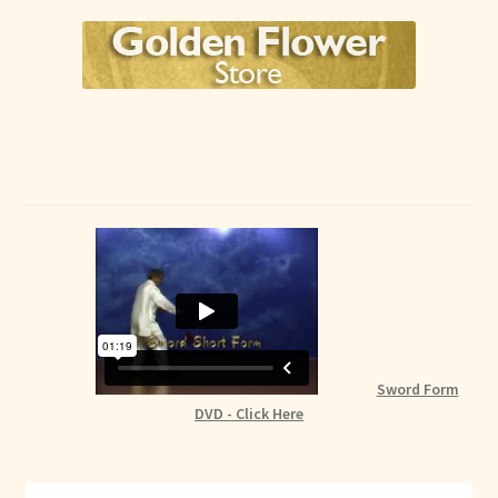
Sword Form
DVD - Click Here