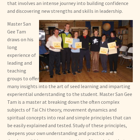
that involves an intense journey into building confidence
and discovering new strengths and skills in leadership.
Master San
Gee Tam
draws on his
long
experience of
leading and
teaching
groups to offer
many insights into the art of seed learning and imparting
experiential understanding to the student. Master San Gee
Tam is a master at breaking down the often complex
subjects of Tai Chi theory, movement dynamics and
spiritual concepts into real and simple principles that can
be easily explained and tested. Study of these principles,
deepens your own understanding and practice and