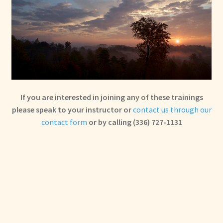
If you are interested in joining any of these trainings
please speak to your instructor or
contact us through our
contact form
or by calling (336) 727-1131