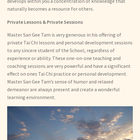
develops within you a concentration of knowledge that
naturally becomes a resource for others.
Private Lessons & Private Sessions
Master San Gee Tam is very generous in his offering of
private Tai Chi lessons and personal development sessions
to any sincere student of the School, regardless of
experience or ability. These one-on-one teaching and
coaching sessions are very powerful and have a significant
effect on ones Tai Chi practice or personal development.
Master San Gee Tam’s sense of humor and relaxed
demeanor are always present and create a wonderful
learning environment.