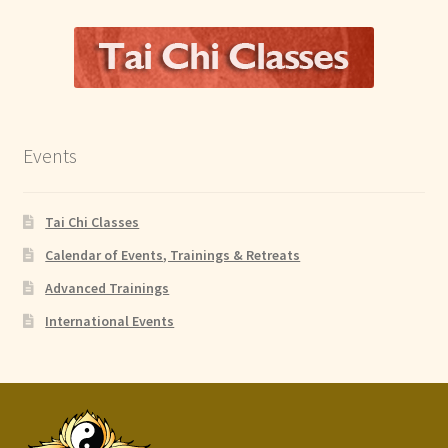
Events
Tai Chi Classes
Calendar of Events, Trainings & Retreats
Advanced Trainings
International Events