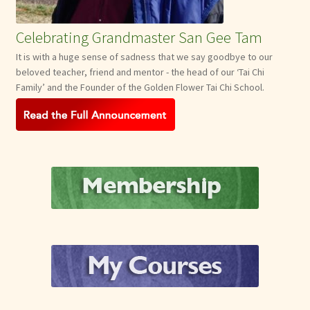
Celebrating Grandmaster San Gee Tam
It is with a huge sense of sadness that we say goodbye to our
beloved teacher, friend and mentor - the head of our ‘Tai Chi
Family’ and the Founder of the Golden Flower Tai Chi School.