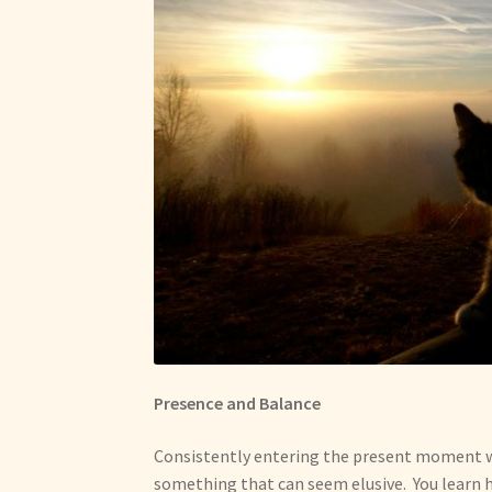
Presence and Balance
Consistently entering the present moment wi
something that can seem elusive. You learn h