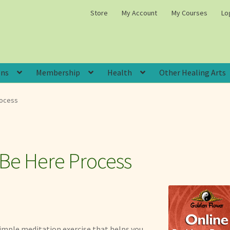
Store
My Account
My Courses
Lo
ons
Membership
Health
Other Healing Arts
rocess
 Be Here Process
imple meditation exercise that helps you