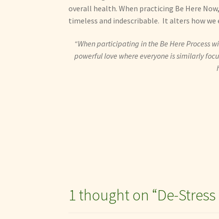
overall health. When practicing Be Here Now, 
timeless and indescribable. It alters how we e
“When participating in the Be Here Process wit
powerful love where everyone is similarly focuse
1 thought on “
De-Stress