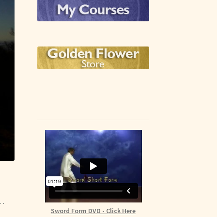
e…
Sword Form DVD - Click Here