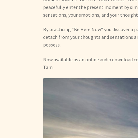
peacefully enter the present moment by simp
sensations, your emotions, and your thought
By practicing “Be Here Now” you discover a p
detach from your thoughts and sensations an
possess.
Now available as an online audio download c
Tam.