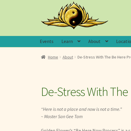
Skip
Skip
to
to
navigation
content
Events
Learn
About
Locati
Home
About
De-Stress With The Be Here P
De-Stress With The
“Here is not a place and now is not a time.”
~ Master San Gee Tam
Golden Flower’s “Be Here Now Process” is a s