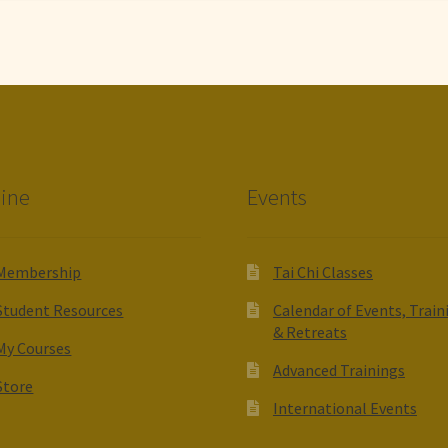
ine
Events
Membership
Tai Chi Classes
Student Resources
Calendar of Events, Train
& Retreats
My Courses
Advanced Trainings
Store
International Events