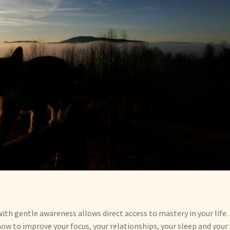
th gentle awareness allows direct access to mastery in your lif
ow to improve your focus, your relationships, your sleep and your