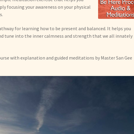
ly focusing your awareness on your physical
s.
athway for learning how to be present and balanced. It helps you
d tune into the inner calmness and strength that we all innately
ourse with explanation and guided meditations by Master San Gee