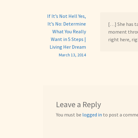
If It’s Not Hell Yes,
It’s No: Determine
[…] She has t
What You Really
moment throug
Want in 5 Steps |
right here, ri
Living Her Dream
March 13, 2014
Leave a Reply
You must be
logged in
to post a comme