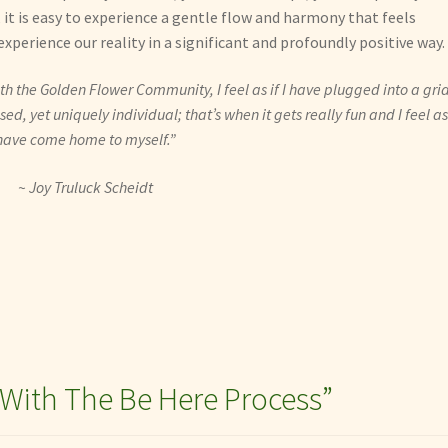
it is easy to experience a gentle flow and harmony that feels
xperience our reality in a significant and profoundly positive way.
h the Golden Flower Community, I feel as if I have plugged into a grid
d, yet uniquely individual; that’s when it gets really fun and I feel as 
have come home to myself.”
~ Joy Truluck Scheidt
 With The Be Here Process
”