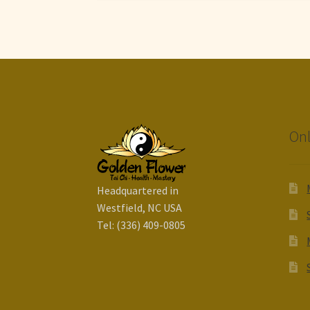
Onl
Headquartered in
Westfield, NC USA
Tel: (336) 409-0805