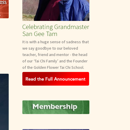
Celebrating Grandmaster
San Gee Tam
It is with a huge sense of sadness that
we say goodbye to our beloved
teacher, friend and mentor - the head
of our ‘Tai Chi Family’ and the Founder
of the Golden Flower Tai Chi School.