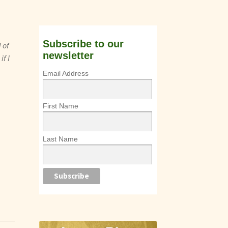
Subscribe to our
 of
newsletter
if I
Email Address
First Name
Last Name