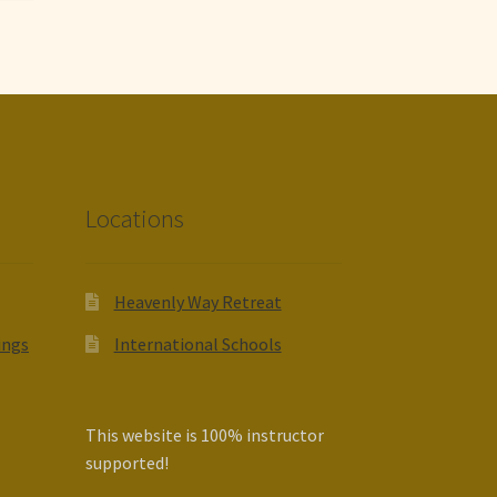
Locations
Heavenly Way Retreat
ings
International Schools
This website is 100% instructor
supported!