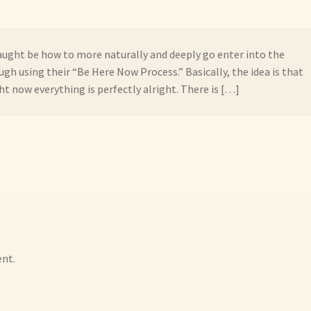
aught be how to more naturally and deeply go enter into the
h using their “Be Here Now Process.” Basically, the idea is that
ght now everything is perfectly alright. There is […]
nt.