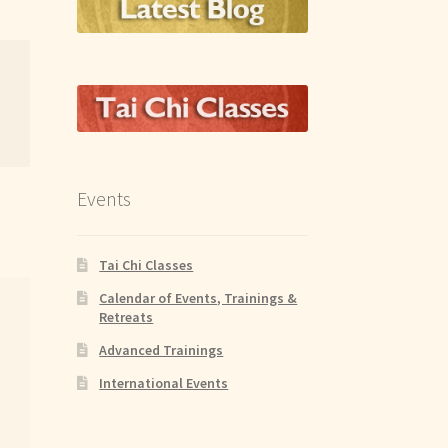
Events
Tai Chi Classes
Calendar of Events, Trainings &
Retreats
Advanced Trainings
International Events