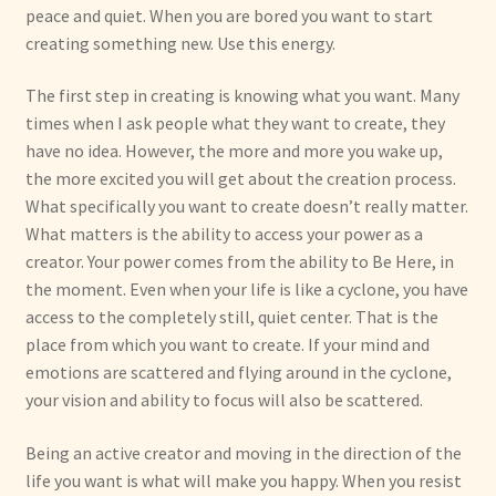
peace and quiet. When you are bored you want to start
creating something new. Use this energy.
The first step in creating is knowing what you want. Many
times when I ask people what they want to create, they
have no idea. However, the more and more you wake up,
the more excited you will get about the creation process.
What specifically you want to create doesn’t really matter.
What matters is the ability to access your power as a
creator. Your power comes from the ability to Be Here, in
the moment. Even when your life is like a cyclone, you have
access to the completely still, quiet center. That is the
place from which you want to create. If your mind and
emotions are scattered and flying around in the cyclone,
your vision and ability to focus will also be scattered.
Being an active creator and moving in the direction of the
life you want is what will make you happy. When you resist