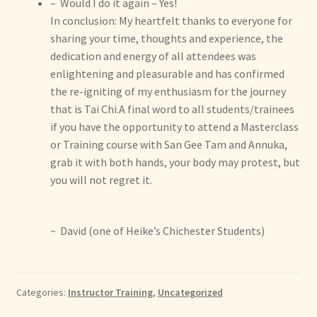
– Would I do it again – Yes!
In conclusion: My heartfelt thanks to everyone for
sharing your time, thoughts and experience, the
dedication and energy of all attendees was
enlightening and pleasurable and has confirmed
the re-igniting of my enthusiasm for the journey
that is Tai Chi.A final word to all students/trainees
if you have the opportunity to attend a Masterclass
or Training course with San Gee Tam and Annuka,
grab it with both hands, your body may protest, but
you will not regret it.
~ David (one of Heike’s Chichester Students)
Categories:
Instructor Training
,
Uncategorized