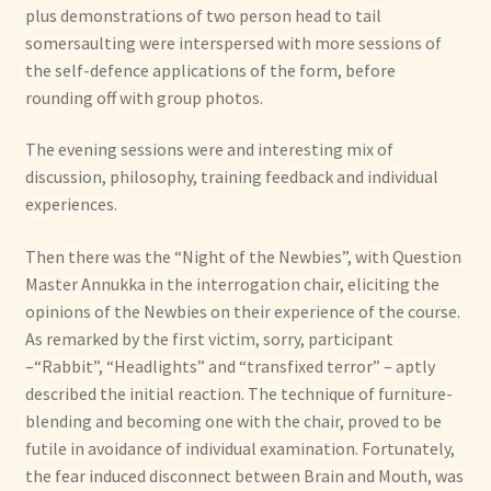
plus demonstrations of two person head to tail
somersaulting were interspersed with more sessions of
the self-defence applications of the form, before
rounding off with group photos.
The evening sessions were and interesting mix of
discussion, philosophy, training feedback and individual
experiences.
Then there was the “Night of the Newbies”, with Question
Master Annukka in the interrogation chair, eliciting the
opinions of the Newbies on their experience of the course.
As remarked by the first victim, sorry, participant
–“Rabbit”, “Headlights” and “transfixed terror” – aptly
described the initial reaction. The technique of furniture-
blending and becoming one with the chair, proved to be
futile in avoidance of individual examination. Fortunately,
the fear induced disconnect between Brain and Mouth, was