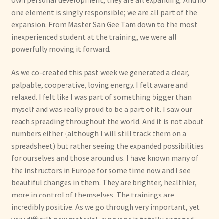
own personal development, they are all expanding. And no
one element is singly responsible; we are all part of the
expansion. From Master San Gee Tam down to the most
inexperienced student at the training, we were all
powerfully moving it forward.
As we co-created this past week we generated a clear,
palpable, cooperative, loving energy. I felt aware and
relaxed. I felt like I was part of something bigger than
myself and was really proud to be a part of it. I saw our
reach spreading throughout the world. And it is not about
numbers either (although I will still track them on a
spreadsheet) but rather seeing the expanded possibilities
for ourselves and those around us. I have known many of
the instructors in Europe for some time now and I see
beautiful changes in them. They are brighter, healthier,
more in control of themselves. The trainings are
incredibly positive. As we go through very important, yet
very difficult new material, everyone is totally engaged,