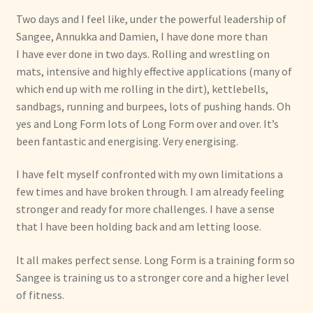
Two days an
d I fee
l like, under the
powerful leadership of
Sangee, Annukka and Damien, I have done more than
I
have ever done in two days. Rolling and wrestling on
mats, intensive and highly effective applications (many of
which end up with me rolling in the dirt), kettlebells,
sandbags, running and burpees, lots of pushing hands. Oh
yes and Long Form lots of Long Form over and over. It’s
been fantastic and energising. Very energising.
I have felt myself confronted with my own limitations a
few times and have broken through. I am already feeling
stronger and ready for more challenges. I have a sense
that I have been holding back and am letting loose.
It all makes perfect sense. Long Form is a training form so
Sangee is training us to a stronger core and a higher level
of fitness.