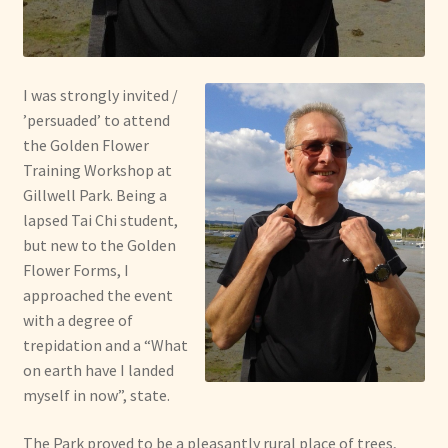
I was strongly invited /
’persuaded’ to attend
the Golden Flower
Training Workshop at
Gillwell Park. Being a
lapsed Tai Chi student,
but new to the Golden
Flower Forms, I
approached the event
with a degree of
trepidation and a “What
on earth have I landed
myself in now”, state.
The Park proved to be a pleasantly rural place of trees,