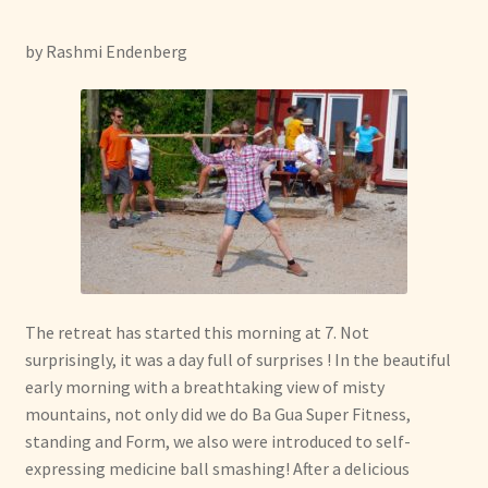
menu
Expand
Other Healing Arts
child
by Rashmi Endenberg
menu
The retreat has started this morning at 7. Not
surprisingly, it was a day full of surprises ! In the beautiful
early morning with a breathtaking view of misty
mountains, not only did we do Ba Gua Super Fitness,
standing and Form, we also were introduced to self-
expressing medicine ball smashing! After a delicious