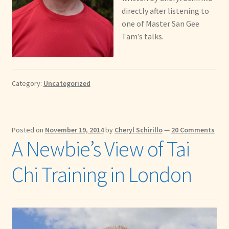
directly after listening to
one of Master San Gee
Tam’s talks.
Category:
Uncategorized
Posted on
November 19, 2014
by
Cheryl Schirillo
—
20 Comments
A Newbie’s View of Tai
Chi Training in London