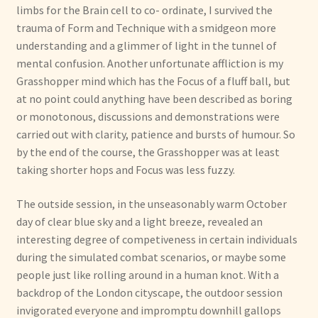
limbs for the Brain cell to co- ordinate, I survived the
trauma of Form and Technique with a smidgeon more
understanding and a glimmer of light in the tunnel of
mental confusion. Another unfortunate affliction is my
Grasshopper mind which has the Focus of a fluff ball, but
at no point could anything have been described as boring
or monotonous, discussions and demonstrations were
carried out with clarity, patience and bursts of humour. So
by the end of the course, the Grasshopper was at least
taking shorter hops and Focus was less fuzzy.
The outside session, in the unseasonably warm October
day of clear blue sky and a light breeze, revealed an
interesting degree of competiveness in certain individuals
during the simulated combat scenarios, or maybe some
people just like rolling around in a human knot. With a
backdrop of the London cityscape, the outdoor session
invigorated everyone and impromptu downhill gallops