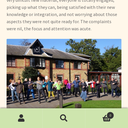
picking up what they can, being satisfied with their new
knowledge or integration, and not worrying about those
aspects they were not quite ready for. The complaints
were nil, the focus and attention was acute.
0
Search
Search
Throughout the training I practiced with instructors