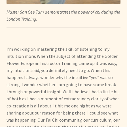
Master San Gee Tam demonstrates the power of chi during the
London Training.
I’m working on mastering the skill of listening to my
intuition more. When the subject of attending the Golden
Flower European Instructor Training came up it was easy,
my intuition said; you definitely need to go. When this
happens I always wonder why the intuitive “yes” was so
strong. I wonder whether I am going to have some break
through or powerful insight. Well I believe I had a little bit
of both as I had a moment of extraordinary clarity of what
co-creation is all about. It hit me one night as we were
sharing about our reason for being there. I could see what
was happening. Our Tai Chi community, our curriculum, our