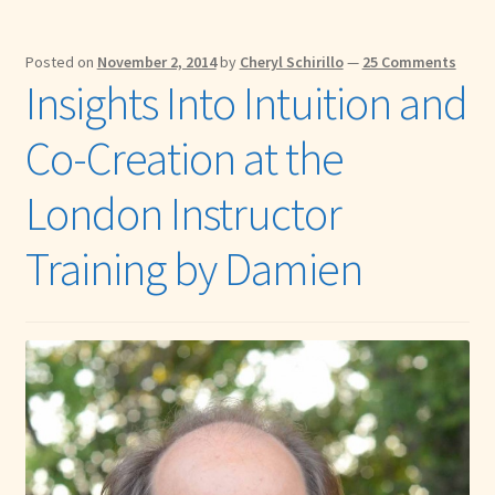
Posted on
November 2, 2014
by
Cheryl Schirillo
—
25 Comments
Insights Into Intuition and
Co-Creation at the
London Instructor
Training by Damien