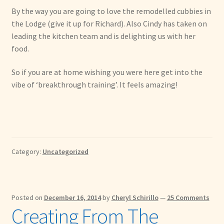
By the way you are going to love the remodelled cubbies in
the Lodge (give it up for Richard). Also Cindy has taken on
leading the kitchen team and is delighting us with her
food.
So if you are at home wishing you were here get into the
vibe of ‘breakthrough training’. It feels amazing!
Category:
Uncategorized
Posted on
December 16, 2014
by
Cheryl Schirillo
—
25 Comments
Creating From The