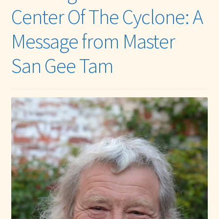
Center Of The Cyclone: A
Message from Master
San Gee Tam