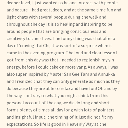
deeper level, I just wanted to be and interact with people
and nature. I had great, deep, and at the same time fun and
light chats with several people during the walk and
throughout the day. It is so healing and inspiring to be
around people that are bringing consciousness and
creativity to their lives. The funny thing was that after a
day of ‘craving’ Tai Chi, it was sort of a surprise when it
came in the evening program. The loud and clear lesson I
got from this day was that I needed to replenish my yin
energy, before I could take on more yang. As always, I was
also super inspired by Master San Gee Tam and Annukka
and I realized that they can only generate as much as they
do because they are able to relax and have fun! Oh and by
the way, contrary to what you might think from this
personal account of the day, we did do long and short
forms plenty of times all day long with lots of pointers
and insightful input; the timing of it just did not fit my
expectations. So life is good in Heavenly Way at the