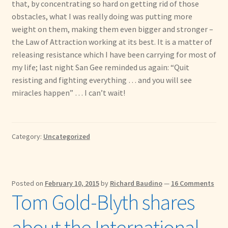
that, by concentrating so hard on getting rid of those
obstacles, what I was really doing was putting more
weight on them, making them even bigger and stronger –
the Law of Attraction working at its best. It is a matter of
releasing resistance which I have been carrying for most of
my life; last night San Gee reminded us again: “Quit
resisting and fighting everything … and you will see
miracles happen” … I can’t wait!
Category:
Uncategorized
Posted on
February 10, 2015
by
Richard Baudino
—
16 Comments
Tom Gold-Blyth shares
about the International