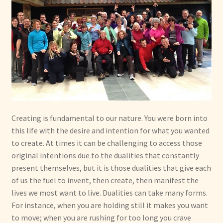
Creating is fundamental to our nature. You were born into
this life with the desire and intention for what you wanted
to create. At times it can be challenging to access those
original intentions due to the dualities that constantly
present themselves, but it is those dualities that give each
of us the fuel to invent, then create, then manifest the
lives we most want to live. Dualities can take many forms.
For instance, when you are holding still it makes you want
to move; when you are rushing for too long you crave