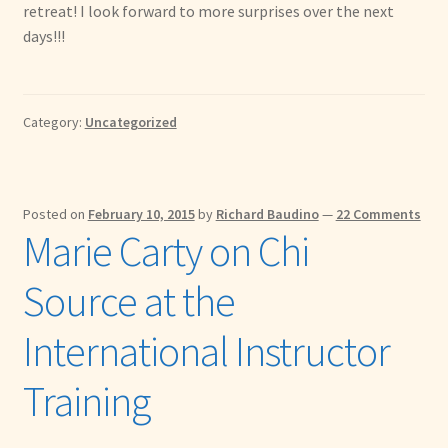
retreat! I look forward to more surprises over the next
days!!!
Category:
Uncategorized
Posted on
February 10, 2015
by
Richard Baudino
—
22 Comments
Marie Carty on Chi
Source at the
International Instructor
Training