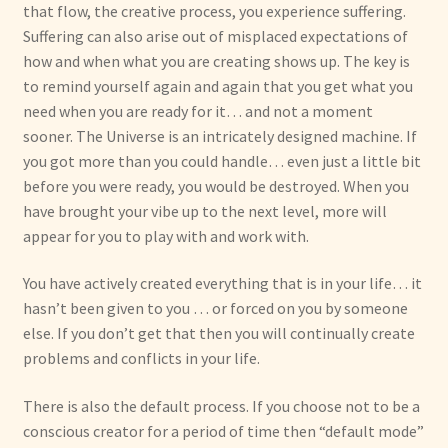
that flow, the creative process, you experience suffering.
Suffering can also arise out of misplaced expectations of
how and when what you are creating shows up. The key is
to remind yourself again and again that you get what you
need when you are ready for it… and not a moment
sooner. The Universe is an intricately designed machine. If
you got more than you could handle… even just a little bit
before you were ready, you would be destroyed. When you
have brought your vibe up to the next level, more will
appear for you to play with and work with.
You have actively created everything that is in your life… it
hasn’t been given to you … or forced on you by someone
else. If you don’t get that then you will continually create
problems and conflicts in your life.
There is also the default process. If you choose not to be a
conscious creator for a period of time then “default mode”