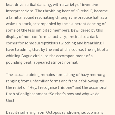
beat driven tribal dancing, with a variety of inventive
interpretations. The throbbing beat of “Fireball”, became
a familiar sound resonating through the practice hall as a
wake-up track, accompanied by the exuberant dancing of
some of the less inhibited members. Bewildered by this
display of non-conformist activity, I retired to a dark
corner for some surreptitious twitching and breathing. I
have to admit, that by the end of the course, the sight of a
whirling Bagua circle, to the accompaniment of a
pounding beat, appeared almost normal.
The actual training remains something of hazy memory,
ranging from unfamiliar forms and frantic following, to
the relief of “Hey, I recognise this one” and the occasional
flash of enlightenment “So that’s how and why we do
this!”
Despite suffering from Octopus syndrome, i.e. too many