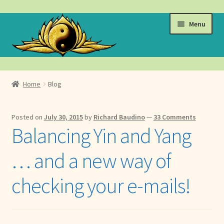
Skip
Skip
Menu
to
to
navigation
content
Events
Home
Blog
Expand
Learn
child
Posted on
July 30, 2015
by
Richard Baudino
—
33 Comments
menu
Expand
About
Balancing Yin and Yang
child
menu
Expand
Locations
… and a new way of
child
menu
Expand
Membership
checking your e-mails!
child
menu
Expand
Health
child