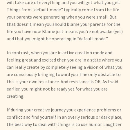
will take care of everything and you will get what you get.
Things from “default mode” typically come from the life
your parents were generating when you were small. But
that doesn’t mean you should blame your parents for the
life you have now. Blame just means you’re not awake (yet)
and that you might be operating in “default mode.”
In contrast, when you are in active creation mode and
feeling great and excited then you are in a state where you
can really create by completely seeing a vision of what you
are consciously bringing toward you. The only obstacle to
this is your own resistance. And resistance is OK. As I said
earlier, you might not be ready yet for what you are
creating.
If during your creative journey you experience problems or
conflict and find yourself in an overly serious or dark place,
the best way to deal with things is to use humor. Laughter