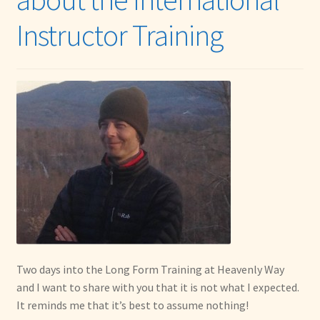
Instructor Training
Two days into the Long Form Training at Heavenly Way
and I want to share with you that it is not what I expected.
It reminds me that it’s best to assume nothing!