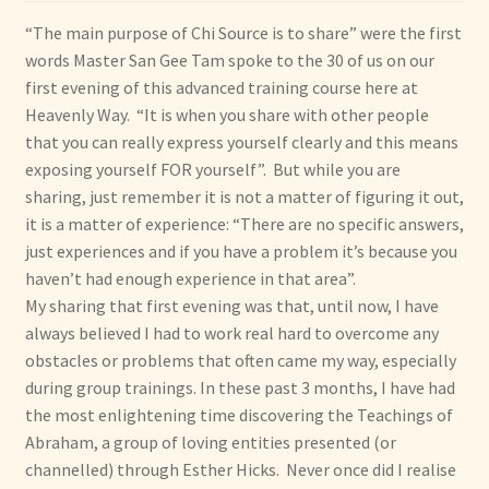
“The main purpose of Chi Source is to share” were the first
words Master San Gee Tam spoke to the 30 of us on our
first evening of this advanced training course here at
Heavenly Way. “It is when you share with other people
that you can really express yourself clearly and this means
exposing yourself FOR yourself”. But while you are
sharing, just remember it is not a matter of figuring it out,
it is a matter of experience: “There are no specific answers,
just experiences and if you have a problem it’s because you
haven’t had enough experience in that area”.
My sharing that first evening was that, until now, I have
always believed I had to work real hard to overcome any
obstacles or problems that often came my way, especially
during group trainings. In these past 3 months, I have had
the most enlightening time discovering the Teachings of
Abraham, a group of loving entities presented (or
channelled) through Esther Hicks. Never once did I realise