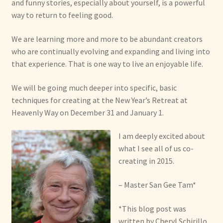
and funny stories, especially about yourself, is a powerful
way to return to feeling good.
We are learning more and more to be abundant creators
who are continually evolving and expanding and living into
that experience. That is one way to live an enjoyable life.
We will be going much deeper into specific, basic
techniques for creating at the New Year’s Retreat at
Heavenly Way on December 31 and January 1.
I am deeply excited about
what I see all of us co-
creating in 2015.
– Master San Gee Tam*
*This blog post was
written by Cheryl Schirillo