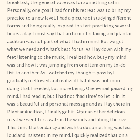
breakfast, the general vote was for something calm.
Personally, one goal I had for this retreat was to bring my
practice to a new level. I had a picture of studying different
forms and being really inspired to start practicing several
hours a day. I must say that an hour of relaxing and plantar
audition was not part of what I had in mind. But we get
what we need and what’s best for us. As I lay down with my
feet listening to the music, I realized how busy my mind
was and how it was jumping from one item on my to-do
list to another. As I watched my thoughts pass by I
gradually mellowed and realized that it was not more
doing that I needed, but more being. One e-mail passed my
mind. I had read it, but I had not ‘had time’ to let it in. It
was a beautiful and personal message and as I lay there in
Plantar Audition, I finally got it. After an other delicious
meal we went for a walk in the woods and along the river.
This time the tendancy and wish to do something was less
loud and insistent in my mind. I quickly realized that on a