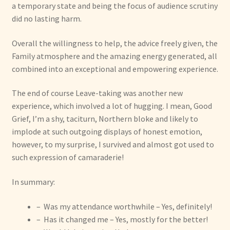
a temporary state and being the focus of audience scrutiny
did no lasting harm.
Overall the willingness to help, the advice freely given, the
Family atmosphere and the amazing energy generated, all
combined into an exceptional and empowering experience.
The end of course Leave-taking was another new
experience, which involved a lot of hugging. I mean, Good
Grief, I’m a shy, taciturn, Northern bloke and likely to
implode at such outgoing displays of honest emotion,
however, to my surprise, I survived and almost got used to
such expression of camaraderie!
In summary:
– Was my attendance worthwhile – Yes, definitely!
– Has it changed me – Yes, mostly for the better!