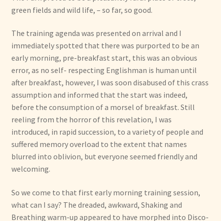
green fields and wild life, – so far, so good.
The training agenda was presented on arrival and I
immediately spotted that there was purported to be an
early morning, pre-breakfast start, this was an obvious
error, as no self- respecting Englishman is human until
after breakfast, however, I was soon disabused of this crass
assumption and informed that the start was indeed,
before the consumption of a morsel of breakfast. Still
reeling from the horror of this revelation, I was
introduced, in rapid succession, to a variety of people and
suffered memory overload to the extent that names
blurred into oblivion, but everyone seemed friendly and
welcoming.
So we come to that first early morning training session,
what can I say? The dreaded, awkward, Shaking and
Breathing warm-up appeared to have morphed into Disco-