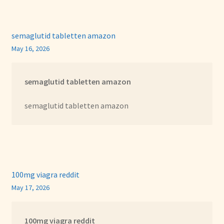
semaglutid tabletten amazon
May 16, 2026
semaglutid tabletten amazon
semaglutid tabletten amazon
100mg viagra reddit
May 17, 2026
100mg viagra reddit