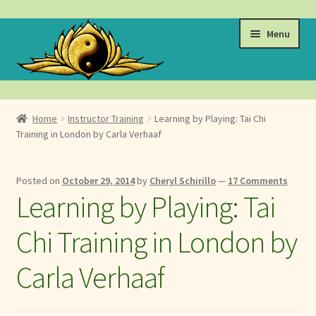
Skip
Skip
Menu
to
to
navigation
content
Events
Home
Instructor Training
Learning by Playing: Tai Chi
Expand
Training in London by Carla Verhaaf
Learn
child
menu
Expand
About
Posted on
October 29, 2014
by
Cheryl Schirillo
—
17 Comments
child
Learning by Playing: Tai
menu
Expand
Locations
child
Chi Training in London by
menu
Expand
Membership
child
Carla Verhaaf
menu
Expand
Health
child