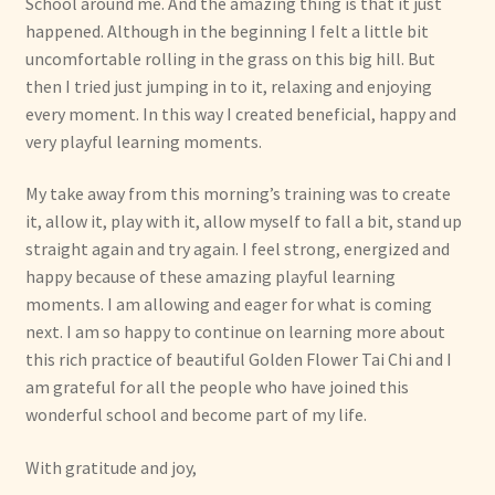
School around me. And the amazing thing is that it just
happened. Although in the beginning I felt a little bit
uncomfortable rolling in the grass on this big hill. But
then I tried just jumping in to it, relaxing and enjoying
every moment. In this way I created beneficial, happy and
very playful learning moments.
My take away from this morning’s training was to create
it, allow it, play with it, allow myself to fall a bit, stand up
straight again and try again. I feel strong, energized and
happy because of these amazing playful learning
moments. I am allowing and eager for what is coming
next. I am so happy to continue on learning more about
this rich practice of beautiful Golden Flower Tai Chi and I
am grateful for all the people who have joined this
wonderful school and become part of my life.
With gratitude and joy,