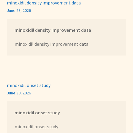
minoxidil density improvement data
June 28, 2026
minoxidil density improvement data
minoxidil density improvement data
minoxidil onset study
June 30, 2026
minoxidil onset study
minoxidil onset study