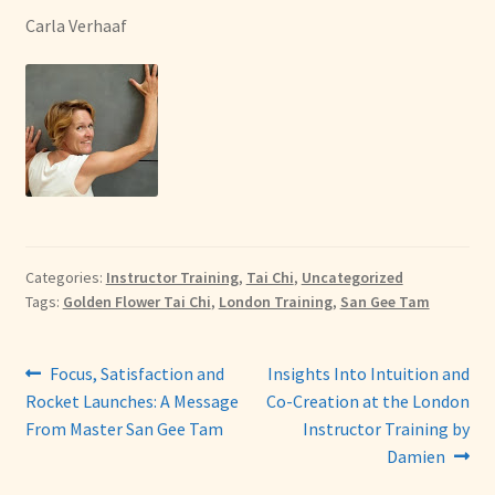
Carla Verhaaf
Categories:
Instructor Training
,
Tai Chi
,
Uncategorized
Tags:
Golden Flower Tai Chi
,
London Training
,
San Gee Tam
Post
Previous
Next
Focus, Satisfaction and
Insights Into Intuition and
post:
post:
Rocket Launches: A Message
Co-Creation at the London
navigation
From Master San Gee Tam
Instructor Training by
Damien