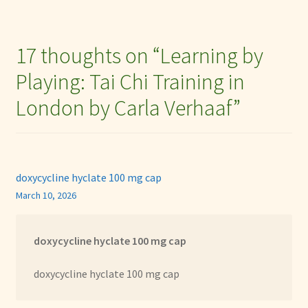
17 thoughts on “
Learning by
Playing: Tai Chi Training in
London by Carla Verhaaf
”
doxycycline hyclate 100 mg cap
March 10, 2026
doxycycline hyclate 100 mg cap
doxycycline hyclate 100 mg cap