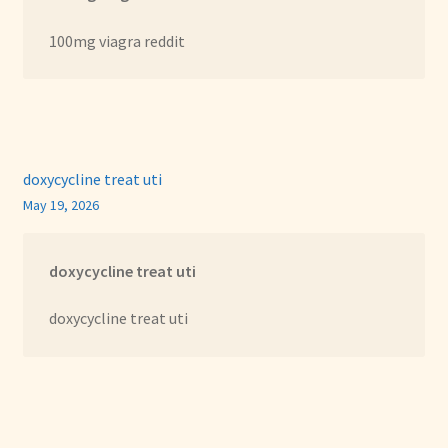
100mg viagra reddit
doxycycline treat uti
May 19, 2026
doxycycline treat uti
doxycycline treat uti