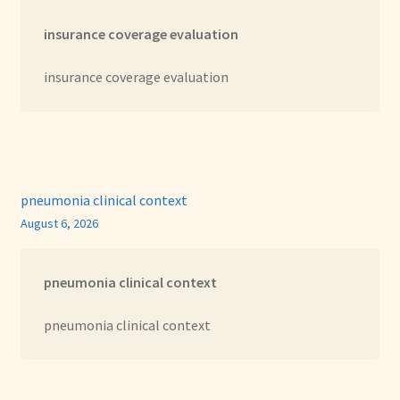
insurance coverage evaluation
insurance coverage evaluation
pneumonia clinical context
August 6, 2026
pneumonia clinical context
pneumonia clinical context