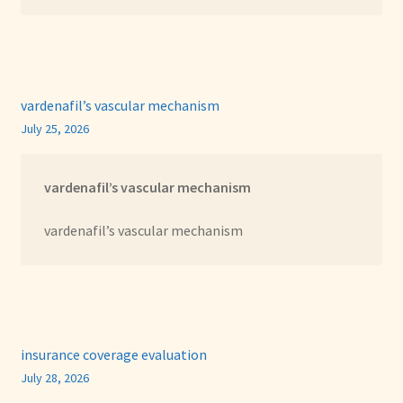
vardenafil’s vascular mechanism
July 25, 2026
vardenafil’s vascular mechanism
vardenafil’s vascular mechanism
insurance coverage evaluation
July 28, 2026