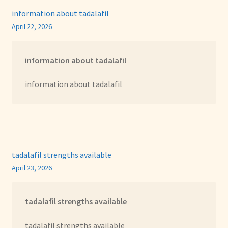
information about tadalafil
April 22, 2026
information about tadalafil
information about tadalafil
tadalafil strengths available
April 23, 2026
tadalafil strengths available
tadalafil strengths available