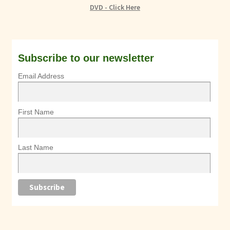
DVD - Click Here
Subscribe to our newsletter
Email Address
First Name
Last Name