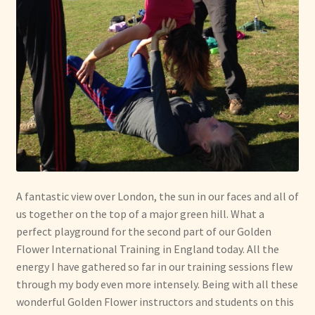
A fantastic view over London, the sun in our faces and all of
us together on the top of a major green hill. What a
perfect playground for the second part of our Golden
Flower International Training in England today. All the
energy I have gathered so far in our training sessions flew
through my body even more intensely. Being with all these
wonderful Golden Flower instructors and students on this