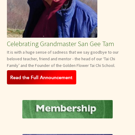
Celebrating Grandmaster San Gee Tam
It is with a huge sense of sadness that we say goodbye to our
beloved teacher, friend and mentor - the head of our ‘Tai Chi
Family’ and the Founder of the Golden Flower Tai Chi School.