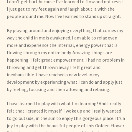
I don’t get hurt because I’ve learned to flow and not resist.
I just get to my feet again and laugh about it with the
people around me. Now I’ve learned to stand up straight.
By playing around and enjoying everything that comes my
way the child in me is awakened. I am able to relax even
more and experience the internal, energy power that is
flowing through my entire body. Amazing things are
happening. I felt great empowerment. I had no problem in
throwing and get thrown away. I felt great and
inexhaustible. I have reached a new level in my
development by experiencing what I can do and apply just
by feeling, focusing and then allowing and relaxing.
I have learned to play with what I’m learning! And I really
felt that I created it myself. I woke up and I really wanted
to go outside, in the sun to enjoy this gorgeous place. It’s a
joy to play with the beautiful people of this Golden Flower