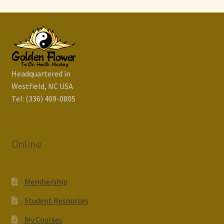
Headquartered in
Westfield, NC USA
Tel: (336) 409-0805
Online
Membership
Student Resources
My Courses