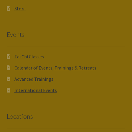
Store
Events
Tai Chi Classes
Calendar of Events, Trainings & Retreats
Advanced Trainings
International Events
Locations