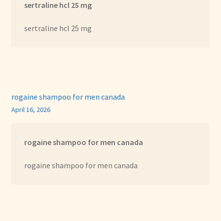
sertraline hcl 25 mg
sertraline hcl 25 mg
rogaine shampoo for men canada
April 16, 2026
rogaine shampoo for men canada
rogaine shampoo for men canada