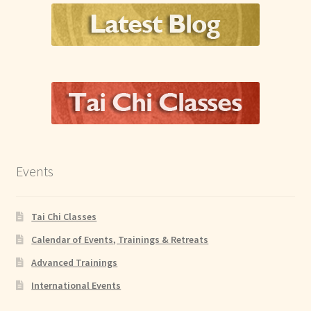
Events
Tai Chi Classes
Calendar of Events, Trainings & Retreats
Advanced Trainings
International Events