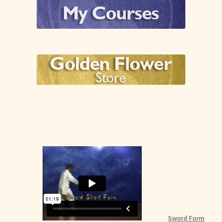
Sword Form