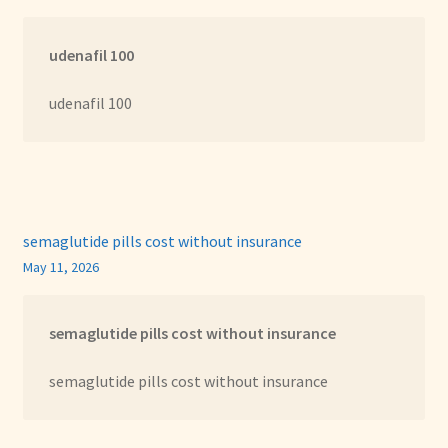
udenafil 100
udenafil 100
semaglutide pills cost without insurance
May 11, 2026
semaglutide pills cost without insurance
semaglutide pills cost without insurance