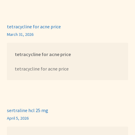
tetracycline for acne price
March 31, 2026
tetracycline for acne price
tetracycline for acne price
sertraline hcl 25 mg
April 5, 2026