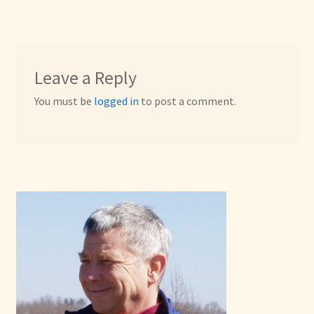
Leave a Reply
You must be
logged in
to post a comment.