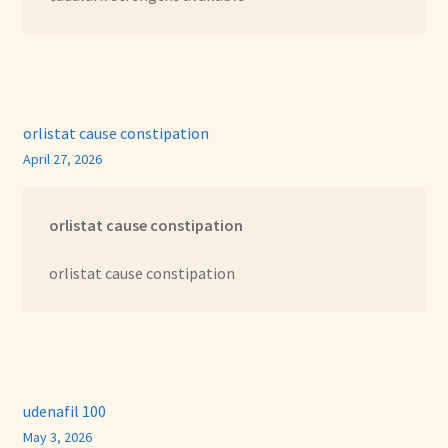
orlistat cause constipation
April 27, 2026
orlistat cause constipation
orlistat cause constipation
udenafil 100
May 3, 2026