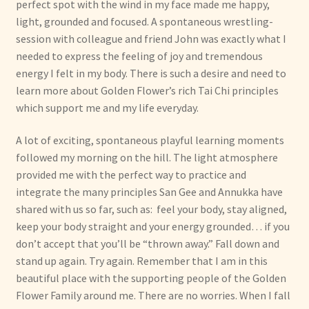
perfect spot with the wind in my face made me happy,
light, grounded and focused. A spontaneous wrestling-
session with colleague and friend John was exactly what I
needed to express the feeling of joy and tremendous
energy I felt in my body. There is such a desire and need to
learn more about Golden Flower’s rich Tai Chi principles
which support me and my life everyday.
A lot of exciting, spontaneous playful learning moments
followed my morning on the hill. The light atmosphere
provided me with the perfect way to practice and
integrate the many principles San Gee and Annukka have
shared with us so far, such as: feel your body, stay aligned,
keep your body straight and your energy grounded… if you
don’t accept that you’ll be “thrown away.” Fall down and
stand up again. Try again. Remember that I am in this
beautiful place with the supporting people of the Golden
Flower Family around me. There are no worries. When I fall