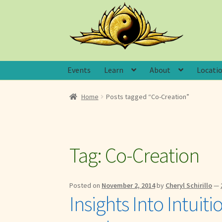
Skip
Skip
to
to
navigation
content
Events
Learn
About
Locati
Home
Posts tagged “Co-Creation”
Tag:
Co-Creation
Posted on
November 2, 2014
by
Cheryl Schirillo
—
Insights Into Intuit