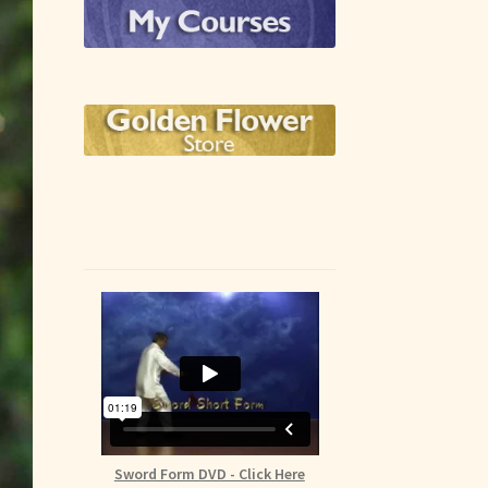
Sword Form DVD - Click Here