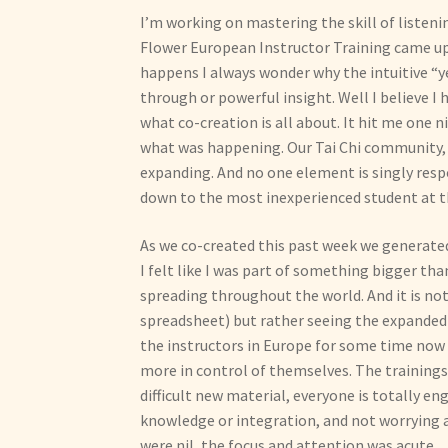
I’m working on mastering the skill of listen
Flower European Instructor Training came up i
happens I always wonder why the intuitive “
through or powerful insight. Well I believe I 
what co-creation is all about. It hit me one n
what was happening. Our Tai Chi community, 
expanding. And no one element is singly resp
down to the most inexperienced student at th
As we co-created this past week we generated 
I felt like I was part of something bigger than
spreading throughout the world. And it is not
spreadsheet) but rather seeing the expanded 
the instructors in Europe for some time now a
more in control of themselves. The trainings 
difficult new material, everyone is totally en
knowledge or integration, and not worrying 
were nil, the focus and attention was acute.