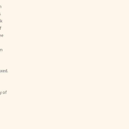
n
s
ak
f
ee
am
axed.
y of
s