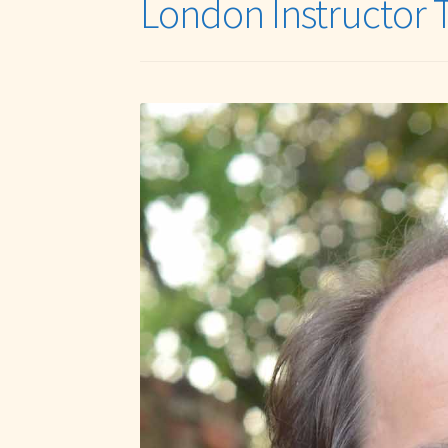
London Instructor 