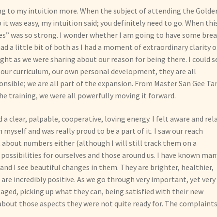
ing to my intuition more. When the subject of attending the Golde
t was easy, my intuition said; you definitely need to go. When thi
yes” was so strong. I wonder whether I am going to have some bre
had a little bit of both as I had a moment of extraordinary clarity o
ight as we were sharing about our reason for being there. I could s
our curriculum, our own personal development, they are all
onsible; we are all part of the expansion. From Master San Gee T
e training, we were all powerfully moving it forward.
a clear, palpable, cooperative, loving energy. I felt aware and rel
 myself and was really proud to be a part of it. I saw our reach
 about numbers either (although I will still track them on a
possibilities for ourselves and those around us. I have known man
nd I see beautiful changes in them. They are brighter, healthier,
are incredibly positive. As we go through very important, yet very
gaged, picking up what they can, being satisfied with their new
about those aspects they were not quite ready for. The complaint