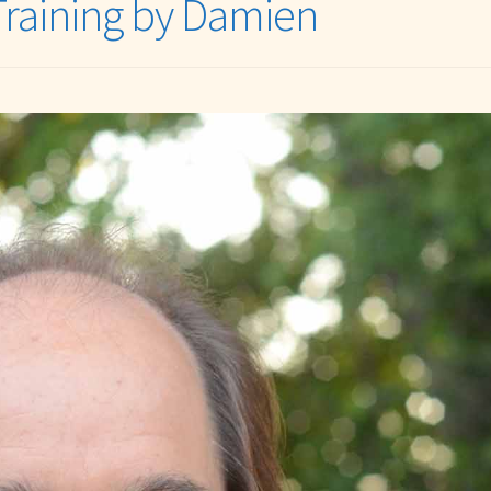
Training by Damien