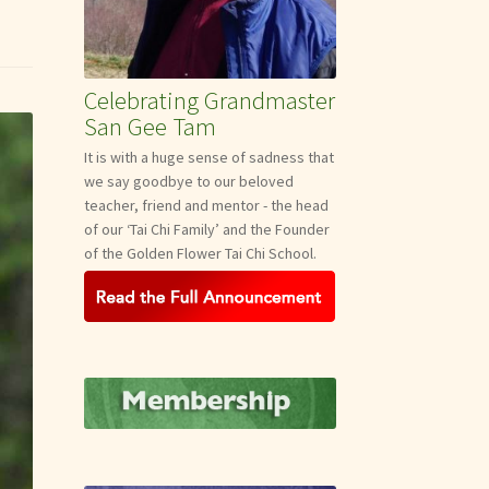
Celebrating Grandmaster
San Gee Tam
It is with a huge sense of sadness that
we say goodbye to our beloved
teacher, friend and mentor - the head
of our ‘Tai Chi Family’ and the Founder
of the Golden Flower Tai Chi School.