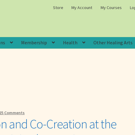
Store
My Account
My Courses
Lo
ons
Membership
Health
Other Healing Arts
25 Comments
ion and Co-Creation at the