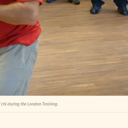
chi during the London Training.