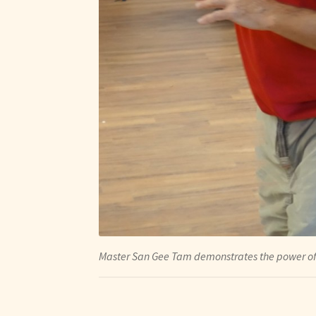
Master San Gee Tam demonstrates the power of 