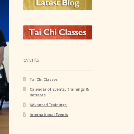
Events
Tai Chi Classes
Calendar of Events, Trainings &
Retreats
Advanced Trainings
International Events