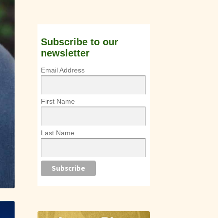
Subscribe to our
newsletter
Email Address
First Name
Last Name