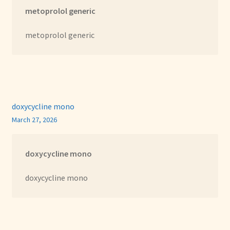
metoprolol generic
metoprolol generic
doxycycline mono
March 27, 2026
doxycycline mono
doxycycline mono