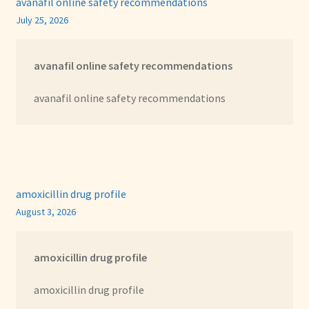
avanafil online safety recommendations
July 25, 2026
avanafil online safety recommendations
avanafil online safety recommendations
amoxicillin drug profile
August 3, 2026
amoxicillin drug profile
amoxicillin drug profile