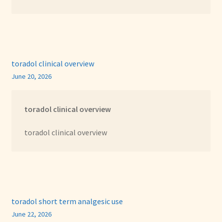
toradol clinical overview
June 20, 2026
toradol clinical overview
toradol clinical overview
toradol short term analgesic use
June 22, 2026