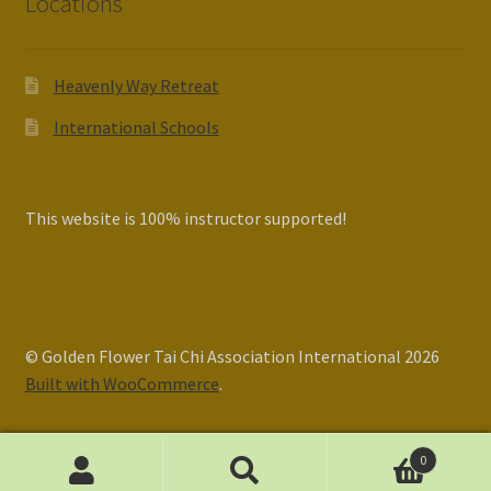
Locations
Heavenly Way Retreat
International Schools
This website is 100% instructor supported!
© Golden Flower Tai Chi Association International 2026
Built with WooCommerce
.
0
Search
Search