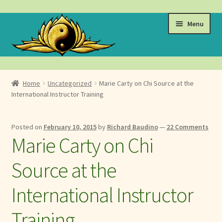
Skip
Skip
Menu
to
to
navigation
content
Events
Home
Uncategorized
Marie Carty on Chi Source at the
Expand
International Instructor Training
Learn
child
menu
Expand
About
Posted on
February 10, 2015
by
Richard Baudino
—
22 Comments
child
Marie Carty on Chi
menu
Expand
Locations
child
Source at the
menu
Expand
Membership
child
International Instructor
menu
Expand
Health
child
Training