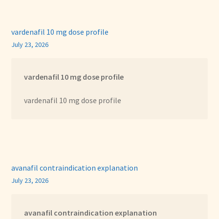
vardenafil 10 mg dose profile
July 23, 2026
vardenafil 10 mg dose profile
vardenafil 10 mg dose profile
avanafil contraindication explanation
July 23, 2026
avanafil contraindication explanation