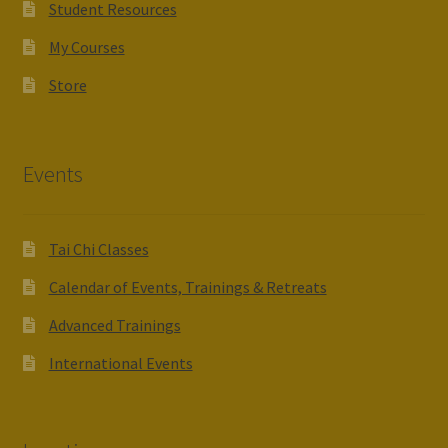
Student Resources
My Courses
Store
Events
Tai Chi Classes
Calendar of Events, Trainings & Retreats
Advanced Trainings
International Events