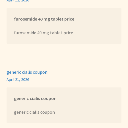
April 12, 2026
furosemide 40 mg tablet price
furosemide 40 mg tablet price
generic cialis coupon
April 21, 2026
generic cialis coupon
generic cialis coupon