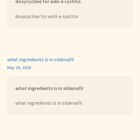
doxycycline for esbl-e cystitis
doxycycline for esbl-e cystitis
what ingredients is in sildenafil
May 26, 2026
what ingredients is in sildenafil
what ingredients is in sildenafil