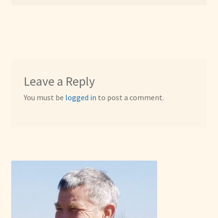
Leave a Reply
You must be
logged in
to post a comment.