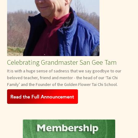
Celebrating Grandmaster San Gee Tam
It is with a huge sense of sadness that we say goodbye to our
beloved teacher, friend and mentor - the head of our ‘Tai Chi
Family’ and the Founder of the Golden Flower Tai Chi School.