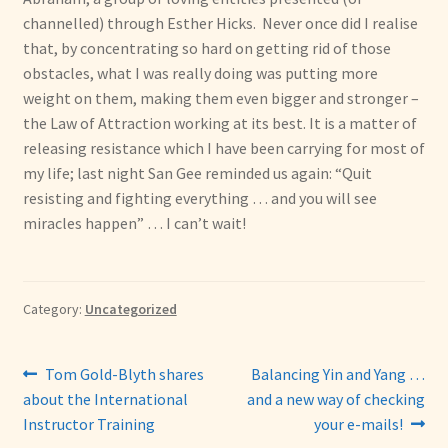
channelled) through Esther Hicks. Never once did I realise
that, by concentrating so hard on getting rid of those
obstacles, what I was really doing was putting more
weight on them, making them even bigger and stronger –
the Law of Attraction working at its best. It is a matter of
releasing resistance which I have been carrying for most of
my life; last night San Gee reminded us again: “Quit
resisting and fighting everything … and you will see
miracles happen” … I can’t wait!
Category:
Uncategorized
Post
Previous
Next
Tom Gold-Blyth shares
Balancing Yin and Yang …
post:
post:
about the International
and a new way of checking
navigation
Instructor Training
your e-mails!