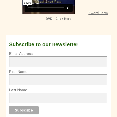
Sword Form
DVD - Click Here
Subscribe to our newsletter
Email Address
First Name
Last Name