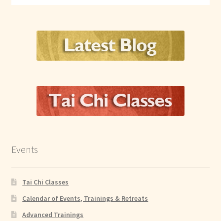
Events
Tai Chi Classes
Calendar of Events, Trainings & Retreats
Advanced Trainings