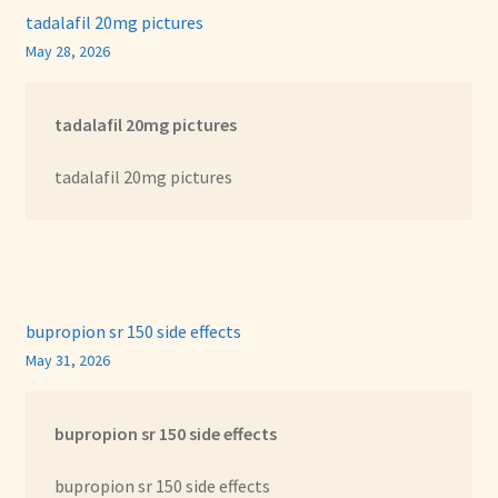
tadalafil 20mg pictures
May 28, 2026
tadalafil 20mg pictures
tadalafil 20mg pictures
bupropion sr 150 side effects
May 31, 2026
bupropion sr 150 side effects
bupropion sr 150 side effects