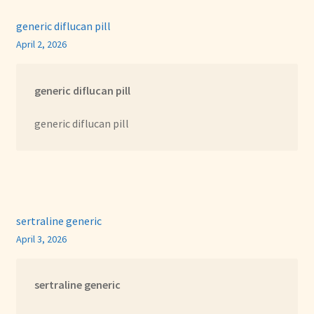
generic diflucan pill
April 2, 2026
generic diflucan pill
generic diflucan pill
sertraline generic
April 3, 2026
sertraline generic