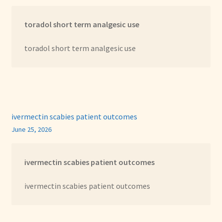
toradol short term analgesic use
toradol short term analgesic use
ivermectin scabies patient outcomes
June 25, 2026
ivermectin scabies patient outcomes
ivermectin scabies patient outcomes