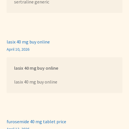
sertraline generic
lasix 40 mg buy online
April 10, 2026
lasix 40 mg buy online
lasix 40 mg buy online
furosemide 40 mg tablet price