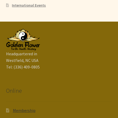
International Events
Headquartered in
Westfield, NC USA
Tel: (336) 409-0805
Online
Membership