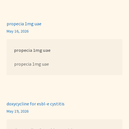
propecia 1mg uae
May 16, 2026
propecia 1mg uae
propecia 1mg uae
doxycycline for esbl-e cystitis
May 19, 2026