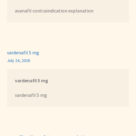
avanafil contraindication explanation
vardenafil 5 mg
July 24, 2026
vardenafil 5 mg
vardenafil 5 mg