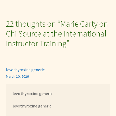
22 thoughts on “
Marie Carty on
Chi Source at the International
Instructor Training
”
levothyroxine generic
March 10, 2026
levothyroxine generic
levothyroxine generic