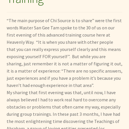
menu
Expand
Other Healing Arts
child
menu
“The main purpose of Chi Source is to share” were the first
words Master San Gee Tam spoke to the 30 of us on our
first evening of this advanced training course here at
Heavenly Way. “It is when you share with other people
that you can really express yourself clearly and this means
exposing yourself FOR yourself”. But while you are
sharing, just remember it is not a matter of figuring it out,
it is a matter of experience: “There are no specific answers,
just experiences and if you have a problem it’s because you
haven’t had enough experience in that area”.
My sharing that first evening was that, until now, I have
always believed I had to work real hard to overcome any
obstacles or problems that often came my way, especially
during group trainings. In these past 3 months, I have had
the most enlightening time discovering the Teachings of
Abraham, a group of loving entities presented (or