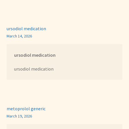
ursodiol medication
March 14, 2026
ursodiol medication
ursodiol medication
metoprolol generic
March 19, 2026