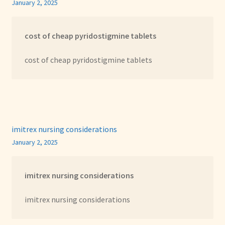
January 2, 2025
cost of cheap pyridostigmine tablets
cost of cheap pyridostigmine tablets
imitrex nursing considerations
January 2, 2025
imitrex nursing considerations
imitrex nursing considerations