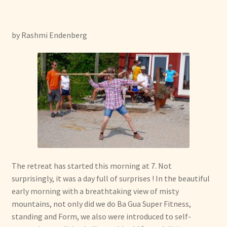
menu
Expand
Other Healing Arts
child
menu
by Rashmi Endenberg
The retreat has started this morning at 7. Not
surprisingly, it was a day full of surprises ! In the beautiful
early morning with a breathtaking view of misty
mountains, not only did we do Ba Gua Super Fitness,
standing and Form, we also were introduced to self-