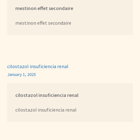
mestinon effet secondaire
mestinon effet secondaire
cilostazol insuficiencia renal
January 1, 2025
cilostazol insuficiencia renal
cilostazol insuficiencia renal