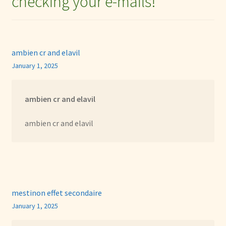
checking your e-mails!
”
ambien cr and elavil
January 1, 2025
ambien cr and elavil
ambien cr and elavil
mestinon effet secondaire
January 1, 2025