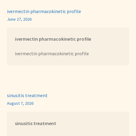
ivermectin pharmacokinetic profile
June 27, 2026
ivermectin pharmacokinetic profile
ivermectin pharmacokinetic profile
sinusitis treatment
August 7, 2026
sinusitis treatment