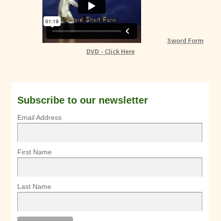
Sword Form
DVD - Click Here
Subscribe to our newsletter
Email Address
First Name
Last Name