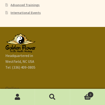
Advanced Trainings
International Events
Headquartered in
Westfield, NC USA
Tel: (336) 409-0805
Online
0
Search
Search