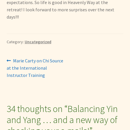
expectations. So life is good in Heavenly Way at the
retreat! I look forward to more surprises over the next
days!!!
Category:
Uncategorized
Post
Previous
Marie Carty on Chi Source
post:
at the International
navigation
Instructor Training
34 thoughts on “
Balancing Yin
and Yang … and a new way of