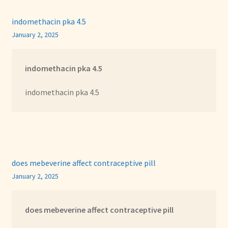
indomethacin pka 4.5
January 2, 2025
indomethacin pka 4.5
indomethacin pka 4.5
does mebeverine affect contraceptive pill
January 2, 2025
does mebeverine affect contraceptive pill