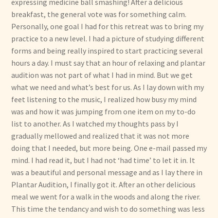
expressing medicine ball smashing! After a delicious
breakfast, the general vote was for something calm.
Personally, one goal I had for this retreat was to bring my
practice to a new level. I had a picture of studying different
forms and being really inspired to start practicing several
hours a day. I must say that an hour of relaxing and plantar
audition was not part of what I had in mind. But we get
what we need and what’s best for us. As I lay down with my
feet listening to the music, I realized how busy my mind
was and how it was jumping from one item on my to-do
list to another. As I watched my thoughts pass by I
gradually mellowed and realized that it was not more
doing that I needed, but more being. One e-mail passed my
mind. I had read it, but I had not ‘had time’ to let it in. It
was a beautiful and personal message and as I lay there in
Plantar Audition, I finally got it. After an other delicious
meal we went for a walk in the woods and along the river.
This time the tendancy and wish to do something was less