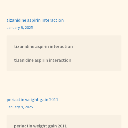
tizanidine aspirin interaction
January 9, 2025
tizanidine aspirin interaction
tizanidine aspirin interaction
periactin weight gain 2011
January 9, 2025
periactin weight gain 2011