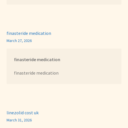
finasteride medication
March 27, 2026
finasteride medication
finasteride medication
linezolid cost uk
March 31, 2026