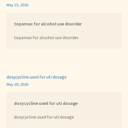
May 15, 2026
topamax for alcohol use disorder
topamax for alcohol use disorder
doxycycline used for uti dosage
May 20, 2026
doxycycline used for uti dosage
doxycycline used for uti dosage