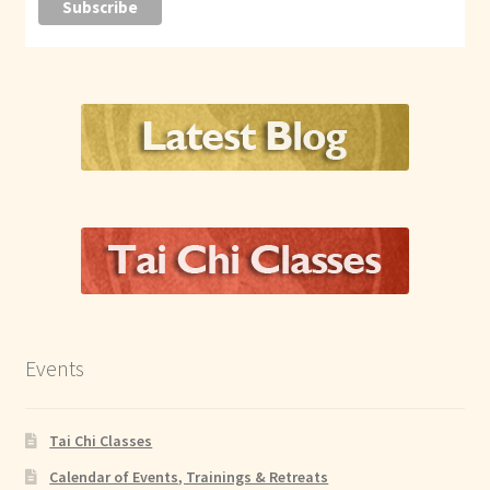
Events
Tai Chi Classes
Calendar of Events, Trainings & Retreats