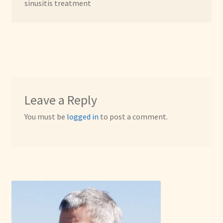
sinusitis treatment
Leave a Reply
You must be
logged in
to post a comment.