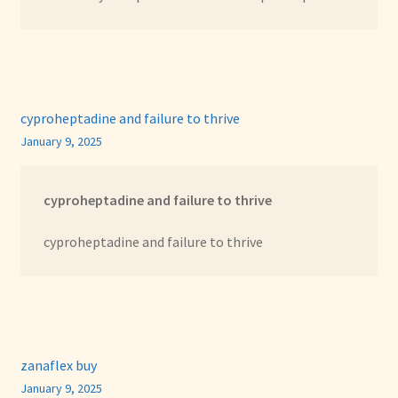
cyproheptadine and failure to thrive
January 9, 2025
cyproheptadine and failure to thrive
cyproheptadine and failure to thrive
zanaflex buy
January 9, 2025