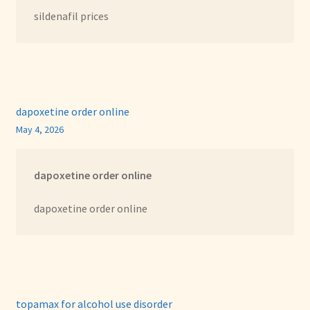
sildenafil prices
dapoxetine order online
May 4, 2026
dapoxetine order online
dapoxetine order online
topamax for alcohol use disorder