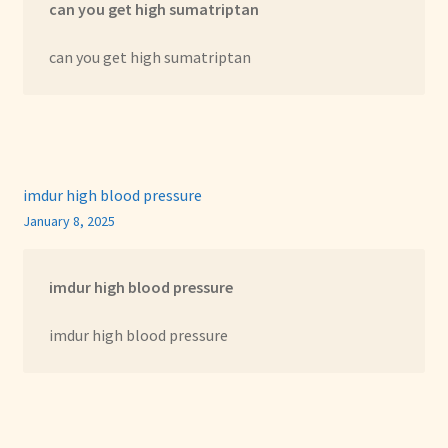
can you get high sumatriptan
can you get high sumatriptan
imdur high blood pressure
January 8, 2025
imdur high blood pressure
imdur high blood pressure