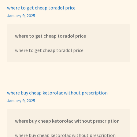
where to get cheap toradol price
January 9, 2025
where to get cheap toradol price
where to get cheap toradol price
where buy cheap ketorolac without prescription
January 9, 2025
where buy cheap ketorolac without prescription
where buy cheap ketorolac without prescription