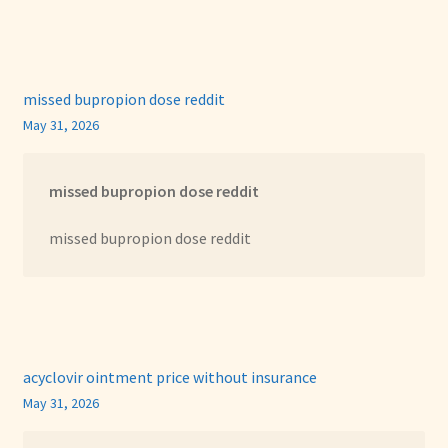
missed bupropion dose reddit
May 31, 2026
missed bupropion dose reddit
missed bupropion dose reddit
acyclovir ointment price without insurance
May 31, 2026