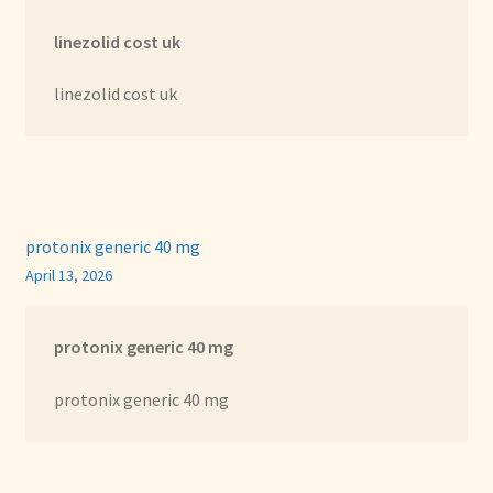
linezolid cost uk
linezolid cost uk
protonix generic 40 mg
April 13, 2026
protonix generic 40 mg
protonix generic 40 mg