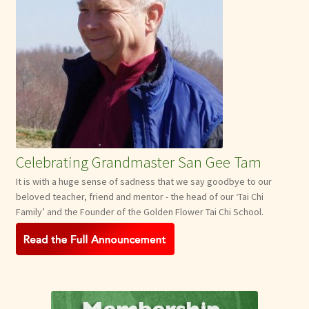
Celebrating Grandmaster San Gee Tam
It is with a huge sense of sadness that we say goodbye to our
beloved teacher, friend and mentor - the head of our ‘Tai Chi
Family’ and the Founder of the Golden Flower Tai Chi School.