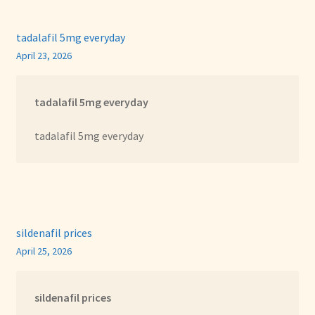
tadalafil 5mg everyday
April 23, 2026
tadalafil 5mg everyday
tadalafil 5mg everyday
sildenafil prices
April 25, 2026
sildenafil prices