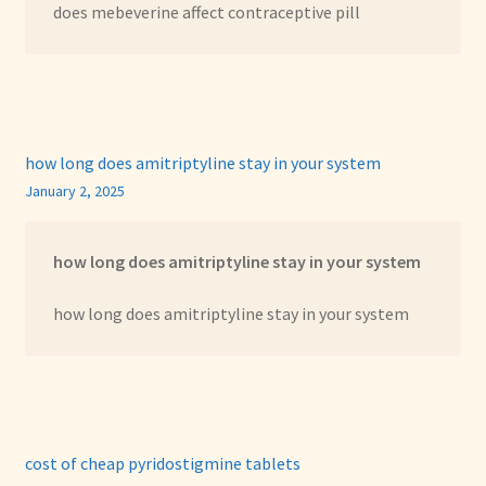
does mebeverine affect contraceptive pill
how long does amitriptyline stay in your system
January 2, 2025
how long does amitriptyline stay in your system
how long does amitriptyline stay in your system
cost of cheap pyridostigmine tablets