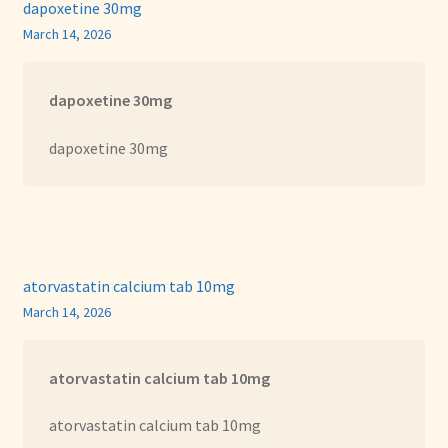
dapoxetine 30mg
March 14, 2026
dapoxetine 30mg
dapoxetine 30mg
atorvastatin calcium tab 10mg
March 14, 2026
atorvastatin calcium tab 10mg
atorvastatin calcium tab 10mg