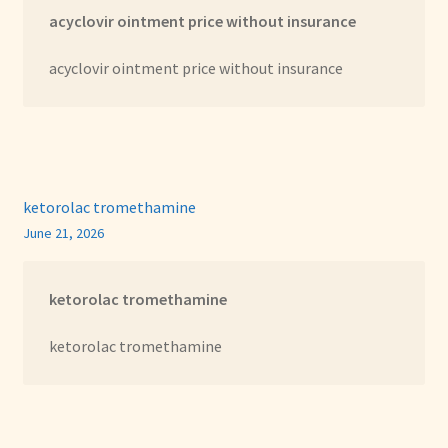
acyclovir ointment price without insurance
acyclovir ointment price without insurance
ketorolac tromethamine
June 21, 2026
ketorolac tromethamine
ketorolac tromethamine