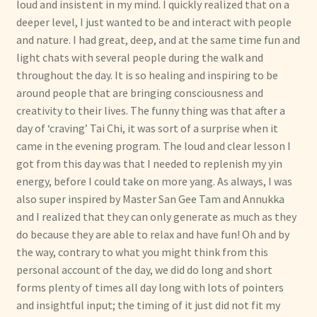
loud and insistent in my mind. I quickly realized that on a
deeper level, I just wanted to be and interact with people
and nature. I had great, deep, and at the same time fun and
light chats with several people during the walk and
throughout the day. It is so healing and inspiring to be
around people that are bringing consciousness and
creativity to their lives. The funny thing was that after a
day of ‘craving’ Tai Chi, it was sort of a surprise when it
came in the evening program. The loud and clear lesson I
got from this day was that I needed to replenish my yin
energy, before I could take on more yang. As always, I was
also super inspired by Master San Gee Tam and Annukka
and I realized that they can only generate as much as they
do because they are able to relax and have fun! Oh and by
the way, contrary to what you might think from this
personal account of the day, we did do long and short
forms plenty of times all day long with lots of pointers
and insightful input; the timing of it just did not fit my