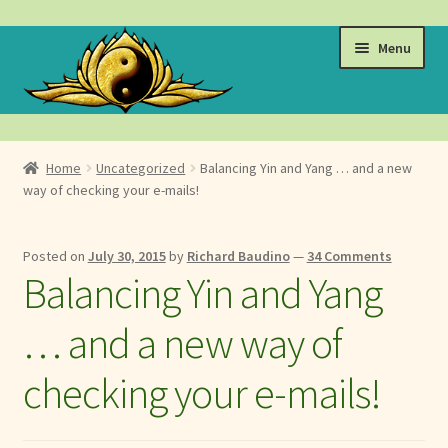
Skip
Skip
Menu
to
to
navigation
content
Events
Home
Uncategorized
Balancing Yin and Yang … and a new
Expand
way of checking your e-mails!
Learn
child
menu
Expand
About
Posted on
July 30, 2015
by
Richard Baudino
—
34 Comments
child
Balancing Yin and Yang
menu
Expand
Locations
child
… and a new way of
menu
Expand
Membership
child
checking your e-mails!
menu
Expand
Health
child