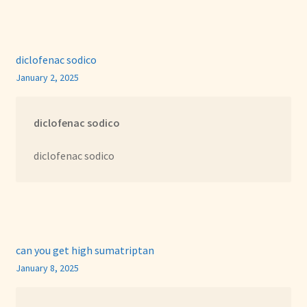
diclofenac sodico
January 2, 2025
diclofenac sodico
diclofenac sodico
can you get high sumatriptan
January 8, 2025