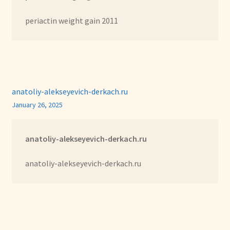
periactin weight gain 2011
anatoliy-alekseyevich-derkach.ru
January 26, 2025
anatoliy-alekseyevich-derkach.ru
anatoliy-alekseyevich-derkach.ru