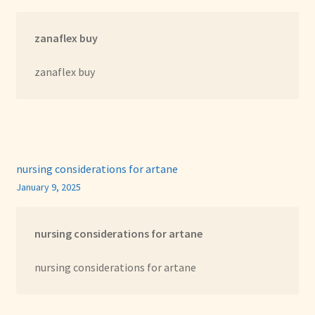
zanaflex buy
zanaflex buy
nursing considerations for artane
January 9, 2025
nursing considerations for artane
nursing considerations for artane