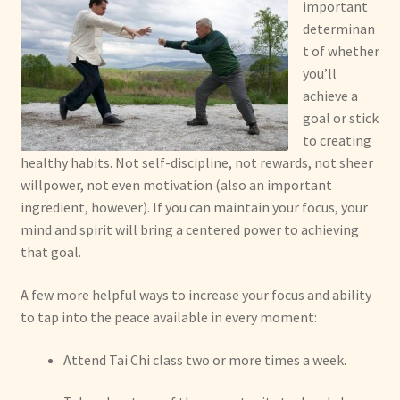
important
determinan
t of whether
you’ll
achieve a
goal or stick
to creating
healthy habits. Not self-discipline, not rewards, not sheer
willpower, not even motivation (also an important
ingredient, however). If you can maintain your focus, your
mind and spirit will bring a centered power to achieving
that goal.
A few more helpful ways to increase your focus and ability
to tap into the peace available in every moment:
Attend Tai Chi class two or more times a week.