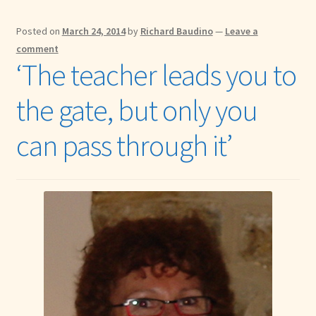
Posted on
March 24, 2014
by
Richard Baudino
—
Leave a
comment
‘The teacher leads you to
the gate, but only you
can pass through it’