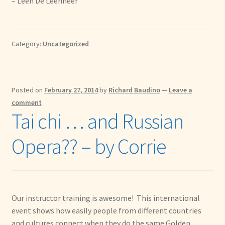
– Leen De Leenheer
Category:
Uncategorized
Posted on
February 27, 2014
by
Richard Baudino
—
Leave a
comment
Tai chi … and Russian
Opera?? – by Corrie
Our instructor training is awesome! This international
event shows how easily people from different countries
and cultures connect when they do the same Golden