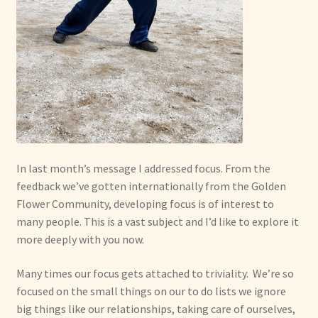
In last month’s message I addressed focus. From the
feedback we’ve gotten internationally from the Golden
Flower Community, developing focus is of interest to
many people. This is a vast subject and I’d like to explore it
more deeply with you now.
Many times our focus gets attached to triviality. We’re so
focused on the small things on our to do lists we ignore
big things like our relationships, taking care of ourselves,