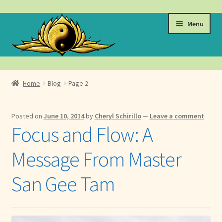
Skip
Skip
Menu
to
to
navigation
content
Events
Home
Blog
Page 2
Expand
Learn
child
Posted on
June 10, 2014
by
Cheryl Schirillo
—
Leave a comment
menu
Expand
About
Focus and Flow: A
child
menu
Expand
Locations
Message From Master
child
menu
Expand
Membership
San Gee Tam
child
menu
Expand
Health
child