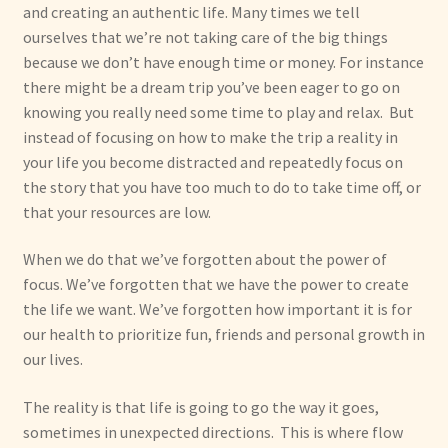
and creating an authentic life. Many times we tell
ourselves that we’re not taking care of the big things
because we don’t have enough time or money. For instance
there might be a dream trip you’ve been eager to go on
knowing you really need some time to play and relax. But
instead of focusing on how to make the trip a reality in
your life you become distracted and repeatedly focus on
the story that you have too much to do to take time off, or
that your resources are low.
When we do that we’ve forgotten about the power of
focus. We’ve forgotten that we have the power to create
the life we want. We’ve forgotten how important it is for
our health to prioritize fun, friends and personal growth in
our lives.
The reality is that life is going to go the way it goes,
sometimes in unexpected directions. This is where flow