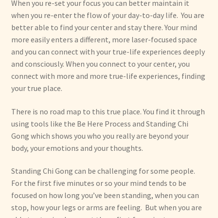
When you re-set your focus you can better maintain it
when you re-enter the flow of your day-to-day life. You are
better able to find your center and stay there. Your mind
more easily enters a different, more laser-focused space
and you can connect with your true-life experiences deeply
and consciously. When you connect to your center, you
connect with more and more true-life experiences, finding
your true place.
There is no road map to this true place. You find it through
using tools like the Be Here Process and Standing Chi
Gong which shows you who you really are beyond your
body, your emotions and your thoughts.
Standing Chi Gong can be challenging for some people.
For the first five minutes or so your mind tends to be
focused on how long you’ve been standing, when you can
stop, how your legs or arms are feeling. But when you are