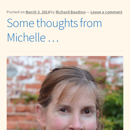
Posted on
March 3, 2014
by
Richard Baudino
—
Leave a comment
Some thoughts from
Michelle …