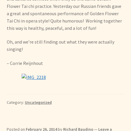
Flower Tai chi practice. Yesterday our Russian friends gave
a great and spontaneous performance of Golden Flower
Tai Chi in opera style! Quite humorous! Working together
this way is healthy, peaceful, and a lot of fun!
Oh, and we’re still finding out what they were actually
singing!
– Corrie Reijnhout
Category:
Uncategorized
Posted on
February 26, 2014
by
Richard Baudino
—
Leave a