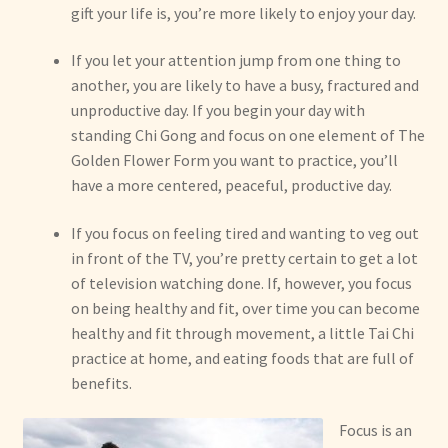
gift your life is, you’re more likely to enjoy your day.
If you let your attention jump from one thing to
another, you are likely to have a busy, fractured and
unproductive day. If you begin your day with
standing Chi Gong and focus on one element of The
Golden Flower Form you want to practice, you’ll
have a more centered, peaceful, productive day.
If you focus on feeling tired and wanting to veg out
in front of the TV, you’re pretty certain to get a lot
of television watching done. If, however, you focus
on being healthy and fit, over time you can become
healthy and fit through movement, a little Tai Chi
practice at home, and eating foods that are full of
benefits.
Focus is an