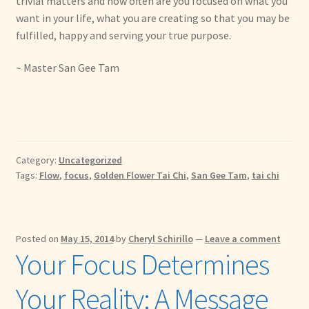
trivial matters and how often are you focused on what you
want in your life, what you are creating so that you may be
fulfilled, happy and serving your true purpose.
~ Master San Gee Tam
Category:
Uncategorized
Tags:
Flow
,
focus
,
Golden Flower Tai Chi
,
San Gee Tam
,
tai chi
Posted on
May 15, 2014
by
Cheryl Schirillo
—
Leave a comment
Your Focus Determines
Your Reality: A Message