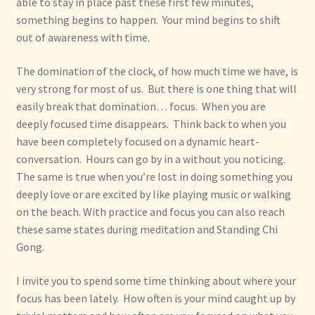
able to stay in place past these first few minutes,
something begins to happen. Your mind begins to shift
out of awareness with time.
The domination of the clock, of how much time we have, is
very strong for most of us. But there is one thing that will
easily break that domination… focus. When you are
deeply focused time disappears. Think back to when you
have been completely focused on a dynamic heart-
conversation. Hours can go by in a without you noticing.
The same is true when you’re lost in doing something you
deeply love or are excited by like playing music or walking
on the beach. With practice and focus you can also reach
these same states during meditation and Standing Chi
Gong.
I invite you to spend some time thinking about where your
focus has been lately. How often is your mind caught up by