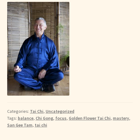
Categories:
Tai Chi
,
Uncategorized
Tags:
balance
,
Chi Gong
,
focus
,
Golden Flower Tai Chi
,
mastery
,
San Gee Tam
,
tai chi