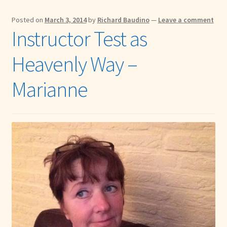
Posted on
March 3, 2014
by
Richard Baudino
—
Leave a comment
Instructor Test as
Heavenly Way –
Marianne