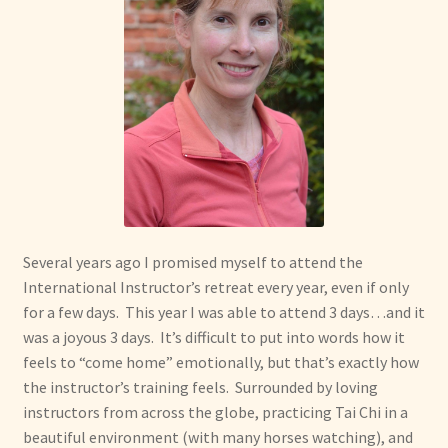
Several years ago I promised myself to attend the
International Instructor’s retreat every year, even if only
for a few days. This year I was able to attend 3 days…and it
was a joyous 3 days. It’s difficult to put into words how it
feels to “come home” emotionally, but that’s exactly how
the instructor’s training feels. Surrounded by loving
instructors from across the globe, practicing Tai Chi in a
beautiful environment (with many horses watching), and