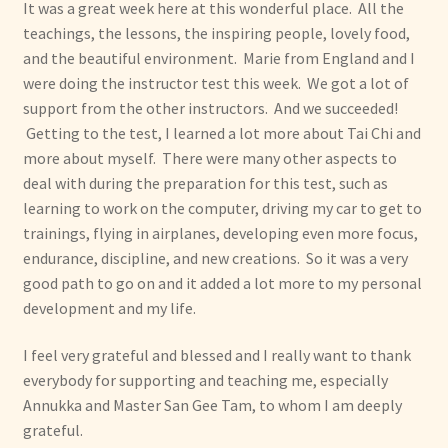
It was a great week here at this wonderful place. All the
teachings, the lessons, the inspiring people, lovely food,
and the beautiful environment. Marie from England and I
were doing the instructor test this week. We got a lot of
support from the other instructors. And we succeeded!
Getting to the test, I learned a lot more about Tai Chi and
more about myself. There were many other aspects to
deal with during the preparation for this test, such as
learning to work on the computer, driving my car to get to
trainings, flying in airplanes, developing even more focus,
endurance, discipline, and new creations. So it was a very
good path to go on and it added a lot more to my personal
development and my life.
I feel very grateful and blessed and I really want to thank
everybody for supporting and teaching me, especially
Annukka and Master San Gee Tam, to whom I am deeply
grateful.