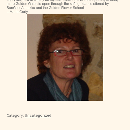
more Golden Gates to open through the safe guidance offered by
SanGee, Annukka and the Golden Flower School.
– Marie Carty
Category:
Uncategorized