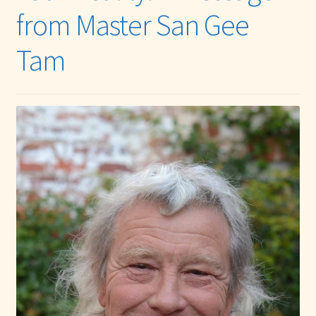
from Master San Gee
Tam