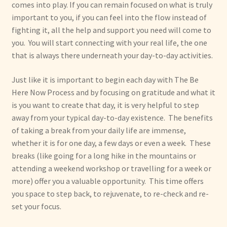
comes into play. If you can remain focused on what is truly
important to you, if you can feel into the flow instead of
fighting it, all the help and support you need will come to
you. You will start connecting with your real life, the one
that is always there underneath your day-to-day activities.
Just like it is important to begin each day with The Be
Here Now Process and by focusing on gratitude and what it
is you want to create that day, it is very helpful to step
away from your typical day-to-day existence. The benefits
of taking a break from your daily life are immense,
whether it is for one day, a few days or even a week. These
breaks (like going for a long hike in the mountains or
attending a weekend workshop or travelling for a week or
more) offer you a valuable opportunity. This time offers
you space to step back, to rejuvenate, to re-check and re-
set your focus.