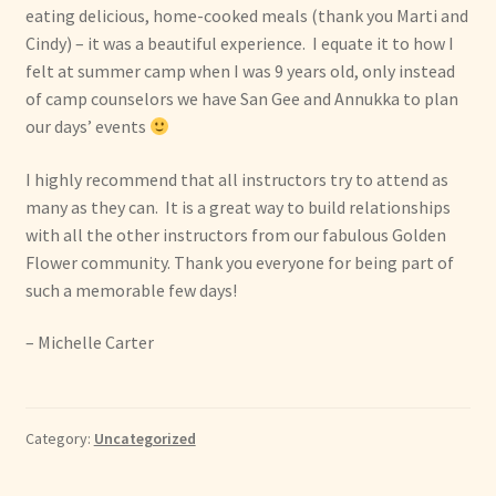
eating delicious, home-cooked meals (thank you Marti and
Cindy) – it was a beautiful experience. I equate it to how I
felt at summer camp when I was 9 years old, only instead
of camp counselors we have San Gee and Annukka to plan
our days’ events
I highly recommend that all instructors try to attend as
many as they can. It is a great way to build relationships
with all the other instructors from our fabulous Golden
Flower community. Thank you everyone for being part of
such a memorable few days!
– Michelle Carter
Category:
Uncategorized