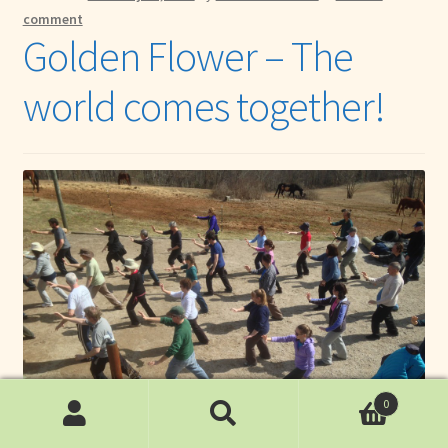
comment
Golden Flower – The
world comes together!
0
Search
Search