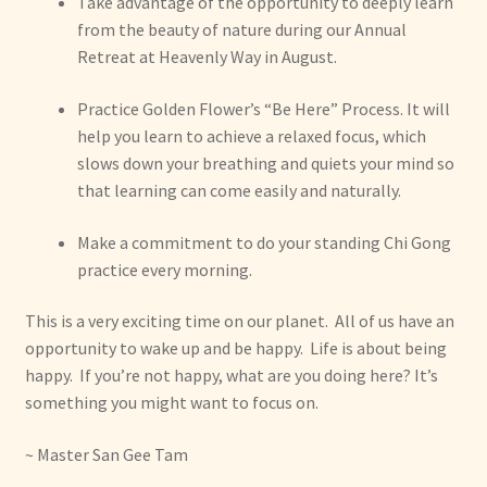
Take advantage of the opportunity to deeply learn
from the beauty of nature during our Annual
Retreat at Heavenly Way in August.
Practice Golden Flower’s “Be Here” Process. It will
help you learn to achieve a relaxed focus, which
slows down your breathing and quiets your mind so
that learning can come easily and naturally.
Make a commitment to do your standing Chi Gong
practice every morning.
This is a very exciting time on our planet. All of us have an
opportunity to wake up and be happy. Life is about being
happy. If you’re not happy, what are you doing here? It’s
something you might want to focus on.
~ Master San Gee Tam