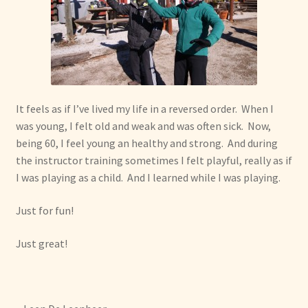
It feels as if I’ve lived my life in a reversed order. When I
was young, I felt old and weak and was often sick. Now,
being 60, I feel young an healthy and strong. And during
the instructor training sometimes I felt playful, really as if
I was playing as a child. And I learned while I was playing.
Just for fun!
Just great!