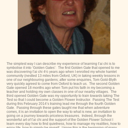
The simplest way I can describe my experience of learning t’ai chi is to
symbolise it into ‘Golden Gates’: The first Golden Gate that opened to me
was discovering t’ai chi 4½ years ago when I enrolled my whole hamlet
community (nestled 13 miles from Oxford, UK) in taking weekly lessons in
one of our neighbouring gardens; after some enquiries, Tom Gold-Blyth
very quickly agreed to come from Oxford to teach us. The second Golden
Gate opened 18 months ago when Tom put his faith in my becoming a
teacher and holding my own classes in one of our nearby villages. The
third opened Golden Gate was my opportunity to train towards taking The
Test so that I could become a Golden Flower Instructor. Passing The Test
during this February 2014’s training lead me through the fourth Golden
Gate. Passing through these gates taught me that when adventure
comes, it is an invitation to open the way to what is new, an invitation to
going on a journey towards priceless treasures. Indeed, through the
wonderful art of t’ai chi and the support of the Golden Flower School I
learn every day how to find quietness, how to manage my realities, how to
enjoy life, how to simply be myself. I know this is the beginning of many