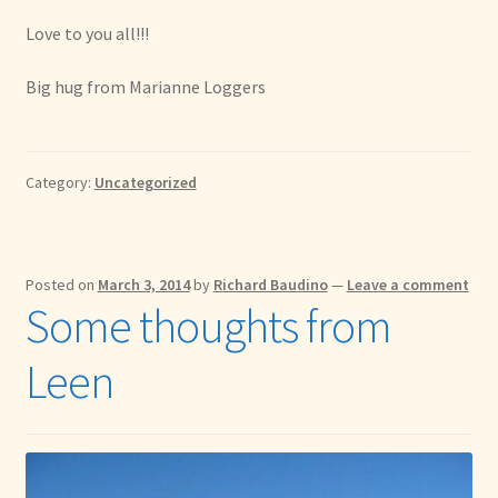
Love to you all!!!
Big hug from Marianne Loggers
Category:
Uncategorized
Posted on
March 3, 2014
by
Richard Baudino
—
Leave a comment
Some thoughts from
Leen