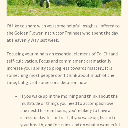
I’d like to share with you some helpful insights I offered to
the Golden Flower Instructor Trainees who spent the day
at Heavenly Way last week.
Focusing your mind is an essential element of Tai Chi and
self-cultivation. Focus and commitment dramatically
increase your ability to progress towards mastery. It is
something most people don’t think about much of the
time, but give it some consideration now:
If you wake up in the morning and think about the
multitude of things you need to accomplish over
the next thirteen hours, you’re likely to have a
stressful day. In contrast, if you wake up, listen to
your breath, and focus instead on what a wonderful