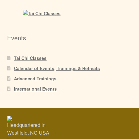
Events
Tai Chi Classes
Calendar of Events, Trainings & Retreats
Advanced Trainings
International Events
Headquartered in
Westfield, NC USA