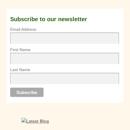
Subscribe to our newsletter
Email Address
First Name
Last Name