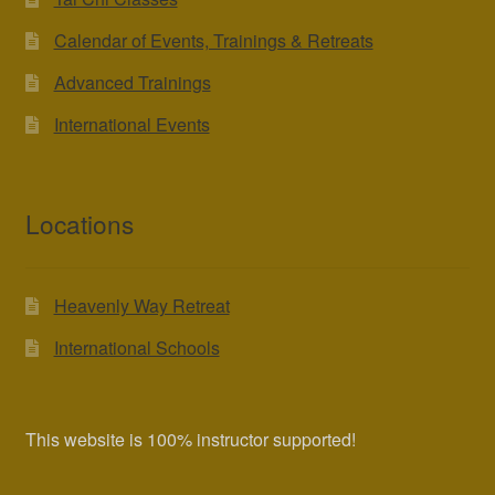
Calendar of Events, Trainings & Retreats
Advanced Trainings
International Events
Locations
Heavenly Way Retreat
International Schools
This website is 100% instructor supported!