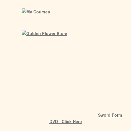
Sword Form
DVD - Click Here