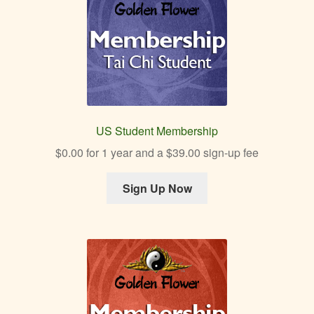
menu
Expan
Other Healing Arts
child
menu
US Student Membership
$
0.00
for 1 year and a
$
39.00
sign-up fee
Sign Up Now