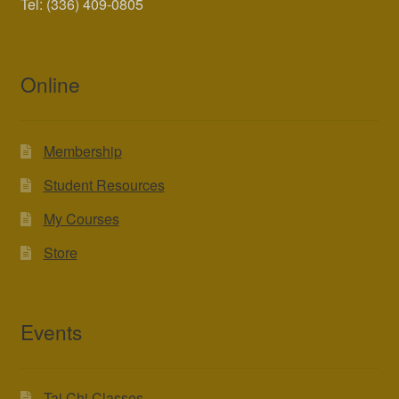
Tel: (336) 409-0805
Online
Membership
Student Resources
My Courses
Store
Events
Tai Chi Classes