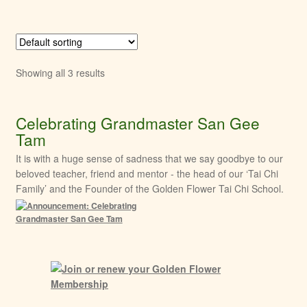
Showing all 3 results
Celebrating Grandmaster San Gee
Tam
It is with a huge sense of sadness that we say goodbye to our
beloved teacher, friend and mentor - the head of our ‘Tai Chi
Family’ and the Founder of the Golden Flower Tai Chi School.