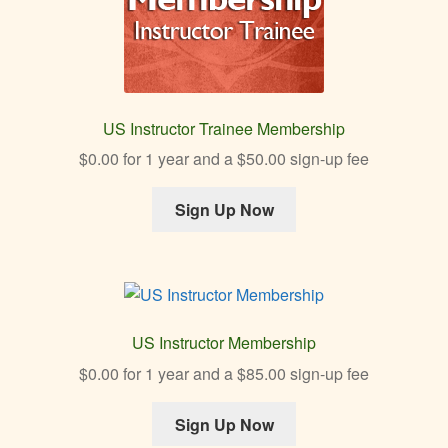
US Instructor Trainee Membership
$
0.00
for 1 year and a
$
50.00
sign-up fee
Sign Up Now
US Instructor Membership
$
0.00
for 1 year and a
$
85.00
sign-up fee
Sign Up Now