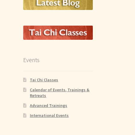
Events
Tai Chi Classes
Calendar of Events, Trainings &
Retreats
Advanced Trainings
International Events