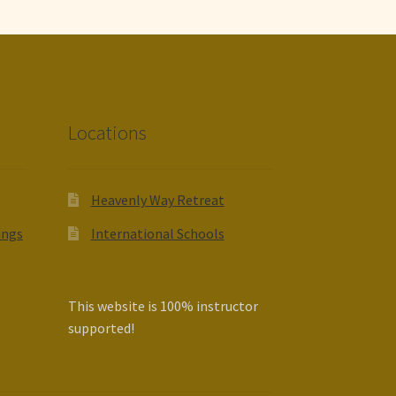
Locations
Heavenly Way Retreat
ings
International Schools
This website is 100% instructor
supported!