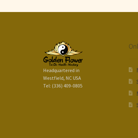
Onl
Headquartered in
Westfield, NC USA
Tel: (336) 409-0805