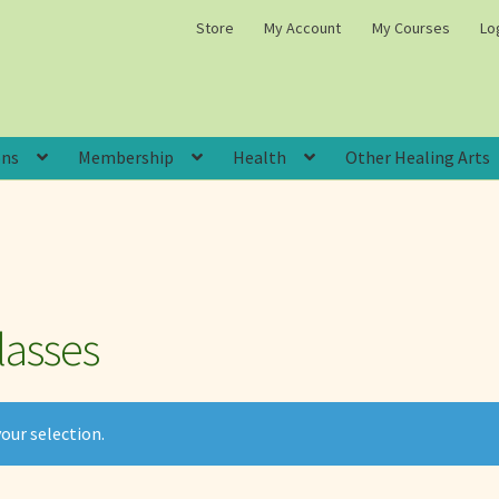
Store
My Account
My Courses
Lo
ons
Membership
Health
Other Healing Arts
lasses
our selection.