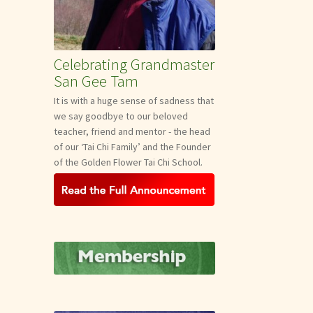
Celebrating Grandmaster
San Gee Tam
It is with a huge sense of sadness that
we say goodbye to our beloved
teacher, friend and mentor - the head
of our ‘Tai Chi Family’ and the Founder
of the Golden Flower Tai Chi School.