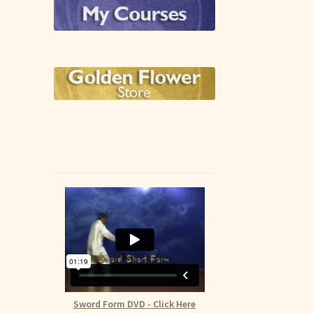
Sword Form DVD - Click Here