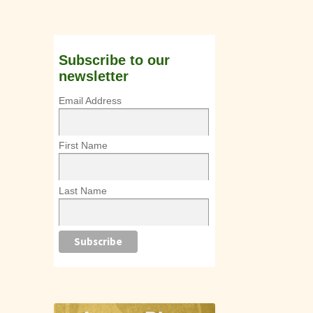
Subscribe to our
newsletter
Email Address
First Name
Last Name