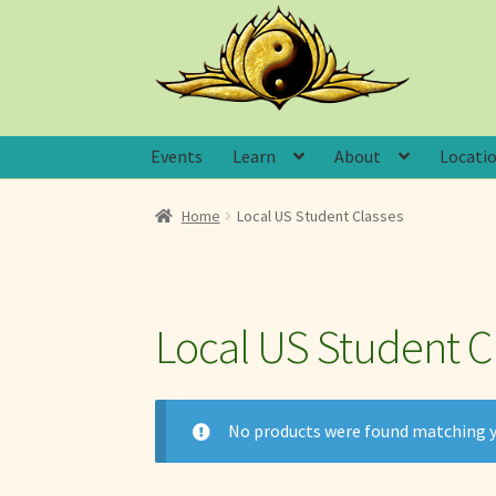
Skip
Skip
to
to
navigation
content
Events
Learn
About
Locati
Home
Local US Student Classes
Local US Student C
No products were found matching y