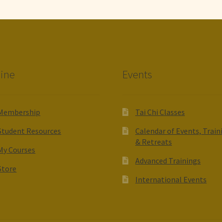
ine
Events
Membership
Tai Chi Classes
Student Resources
Calendar of Events, Train
& Retreats
My Courses
Advanced Trainings
Store
International Events