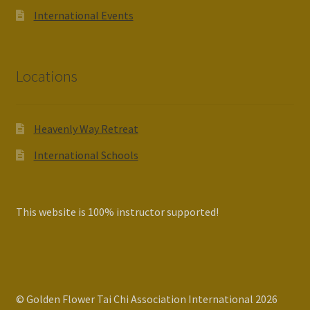
International Events
Locations
Heavenly Way Retreat
International Schools
This website is 100% instructor supported!
© Golden Flower Tai Chi Association International 2026