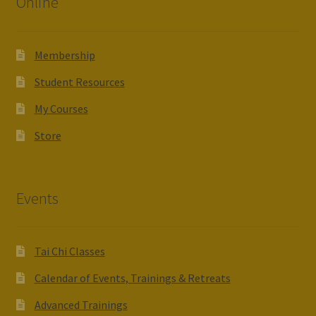
Online
Membership
Student Resources
My Courses
Store
Events
Tai Chi Classes
Calendar of Events, Trainings & Retreats
Advanced Trainings