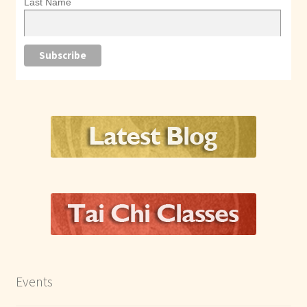
Last Name
Events