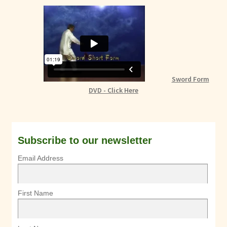
Sword Form
DVD - Click Here
Subscribe to our newsletter
Email Address
First Name