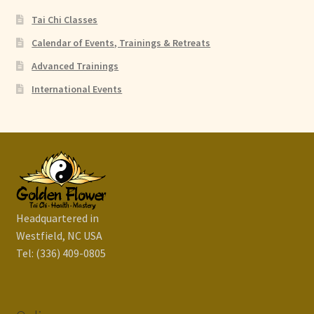
Tai Chi Classes
Calendar of Events, Trainings & Retreats
Advanced Trainings
International Events
Headquartered in
Westfield, NC USA
Tel: (336) 409-0805