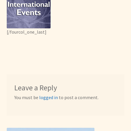
[/fourcol_one_last]
Leave a Reply
You must be
logged in
to post a comment.