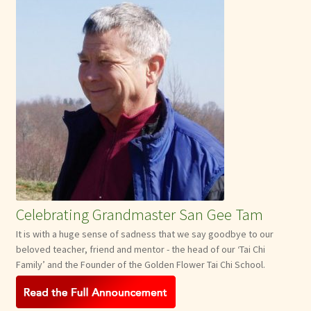
Celebrating Grandmaster San Gee Tam
It is with a huge sense of sadness that we say goodbye to our
beloved teacher, friend and mentor - the head of our ‘Tai Chi
Family’ and the Founder of the Golden Flower Tai Chi School.