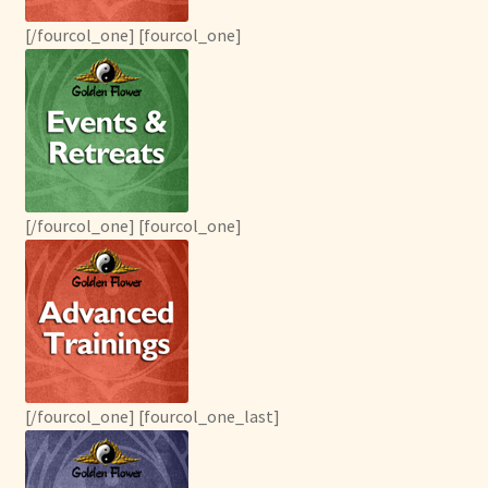
menu
Expand
Other Healing Arts
child
[/fourcol_one] [fourcol_one]
menu
[/fourcol_one] [fourcol_one]
[/fourcol_one] [fourcol_one_last]