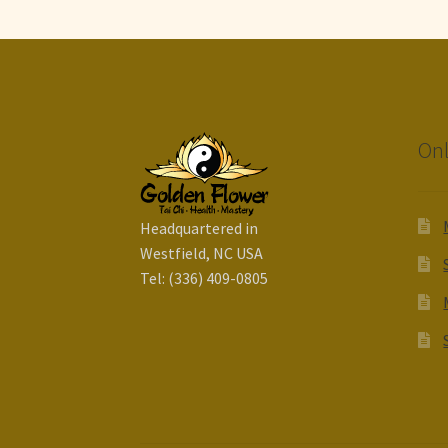
Onl
Headquartered in
Westfield, NC USA
Tel: (336) 409-0805