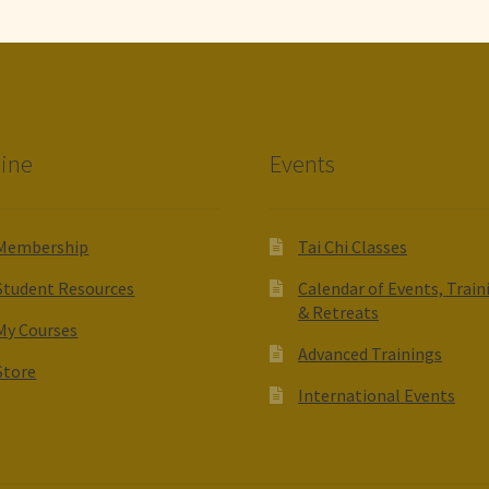
ine
Events
Membership
Tai Chi Classes
Student Resources
Calendar of Events, Train
& Retreats
My Courses
Advanced Trainings
Store
International Events