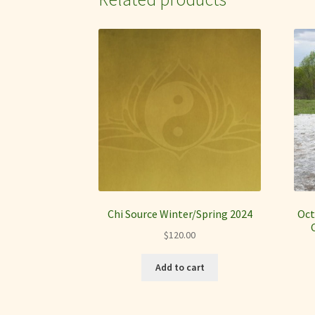
Chi Source Winter/Spring 2024
Oct
$
120.00
Add to cart