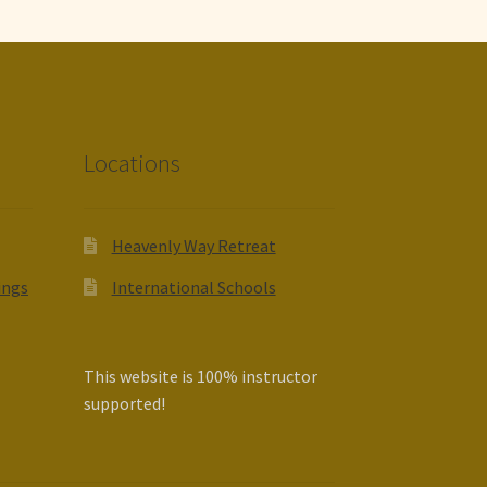
Locations
Heavenly Way Retreat
ings
International Schools
This website is 100% instructor
supported!