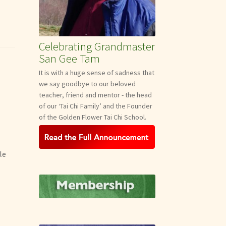
Celebrating Grandmaster
San Gee Tam
It is with a huge sense of sadness that
we say goodbye to our beloved
teacher, friend and mentor - the head
of our ‘Tai Chi Family’ and the Founder
of the Golden Flower Tai Chi School.
le