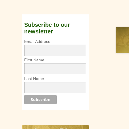
Subscribe to our
newsletter
Email Address
First Name
Last Name