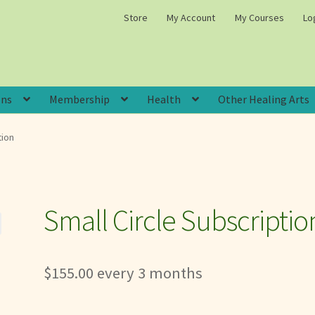
Store
My Account
My Courses
Lo
ons
Membership
Health
Other Healing Arts
tion
Small Circle Subscriptio
$
155.00
every 3 months