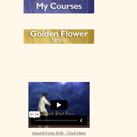
Sword Form DVD - Click Here