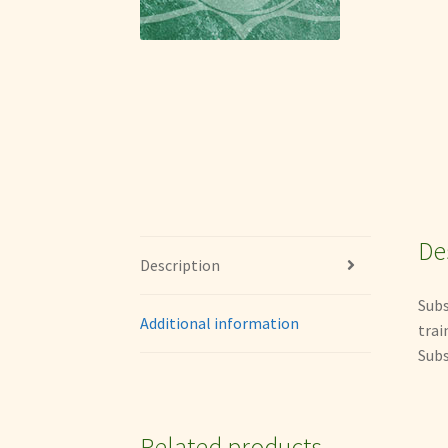
De
Description
Subs
Additional information
trai
Subs
Related products