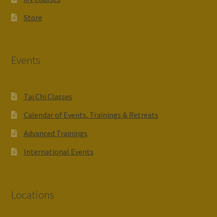
Store
Events
Tai Chi Classes
Calendar of Events, Trainings & Retreats
Advanced Trainings
International Events
Locations