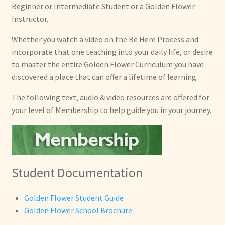
Private Lessons
Beginner or Intermediate Student or a Golden Flower
Instructor.
Instructor Training
Whether you watch a video on the Be Here Process and
incorporate that one teaching into your daily life, or desire
Expand
About
to master the entire Golden Flower Curriculum you have
child
discovered a place that can offer a lifetime of learning.
menu
Expand
Locations
child
The following text, audio & video resources are offered for
menu
Expand
your level of Membership to help guide you in your journey.
Membership
child
menu
Expand
Health
child
menu
Expand
Other Healing Arts
Student Documentation
child
menu
Golden Flower Student Guide
Golden Flower School Brochure