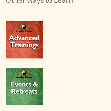
Other Ways to Learn