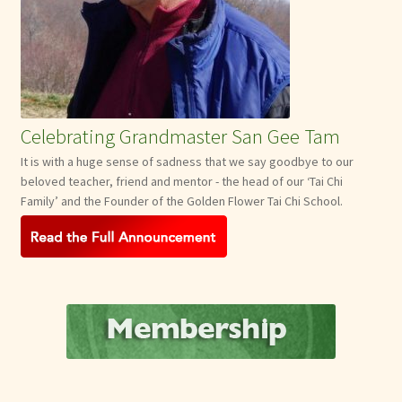
Celebrating Grandmaster San Gee Tam
It is with a huge sense of sadness that we say goodbye to our
beloved teacher, friend and mentor - the head of our ‘Tai Chi
Family’ and the Founder of the Golden Flower Tai Chi School.