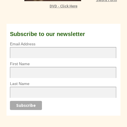
DVD - Click Here
Subscribe to our newsletter
Email Address
First Name
Last Name