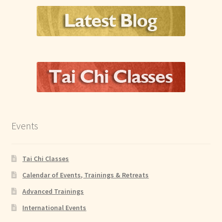
Events
Tai Chi Classes
Calendar of Events, Trainings & Retreats
Advanced Trainings
International Events