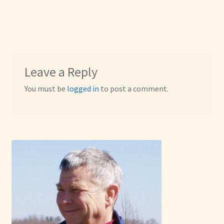
Leave a Reply
You must be
logged in
to post a comment.