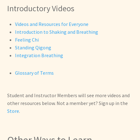
Introductory Videos
Videos and Resources for Everyone
Introduction to Shaking and Breathing
Feeling Chi
Standing Qigong
Integration Breathing
Glossary of Terms
Student and Instructor Members will see more videos and
other resources below. Not a member yet? Sign up in the
Store
.