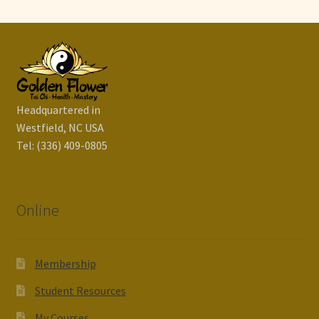
Headquartered in
Westfield, NC USA
Tel: (336) 409-0805
Online
Membership
Student Resources
My Courses