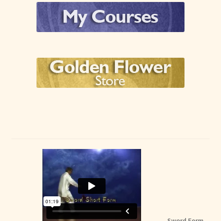
Sword Form