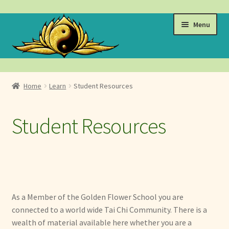
Skip
Skip
Menu
to
to
navigation
content
Events
Home
Learn
Student Resources
Expand
Learn
child
Student Resources
menu
Videos & Student Resources
Golden Flower Events, Trainings & Retreats
Tai Chi Classes
As a Member of the Golden Flower School you are
Advanced Trainings by Master Annukka Holland
connected to a world wide Tai Chi Community. There is a
wealth of material available here whether you are a